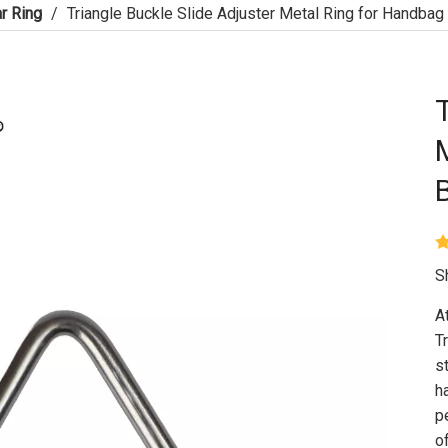
r Ring
/
Triangle Buckle Slide Adjuster Metal Ring for Handbag
S
A
T
s
h
p
o