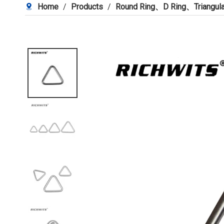
Home
/
Products
/
Round Ring、D Ring、Triangula