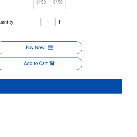
6*50
8*50
uantity:
Buy Now
Add to Cart