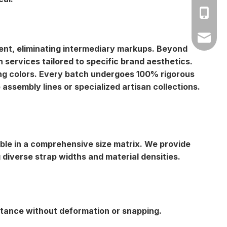
Amy: +8
Yonnve:
zhibome
ment, eliminating intermediary markups. Beyond
ervices tailored to specific brand aesthetics.
ting colors. Every batch undergoes 100% rigorous
assembly lines or specialized artisan collections.
lable in a comprehensive size matrix. We provide
iverse strap widths and material densities.
istance without deformation or snapping.