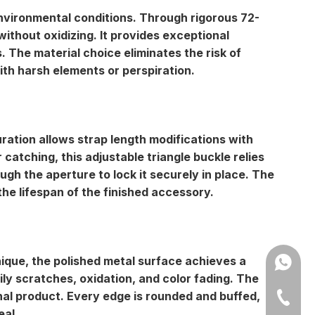
 environmental conditions. Through rigorous 72-
without oxidizing. It provides exceptional
. The material choice eliminates the risk of
ith harsh elements or perspiration.
uration allows strap length modifications with
r catching, this adjustable triangle buckle relies
ugh the aperture to lock it securely in place. The
he lifespan of the finished accessory.
nique, the
polished metal surface
achieves a
Amy: +8
ily scratches, oxidation, and color fading. The
inal product. Every edge is rounded and buffed,
Yonnve:
+86-543
eal.