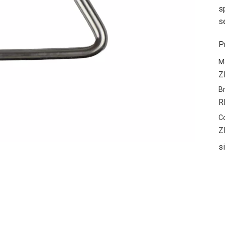
s
s
P
M
Z
B
R
C
Z
s