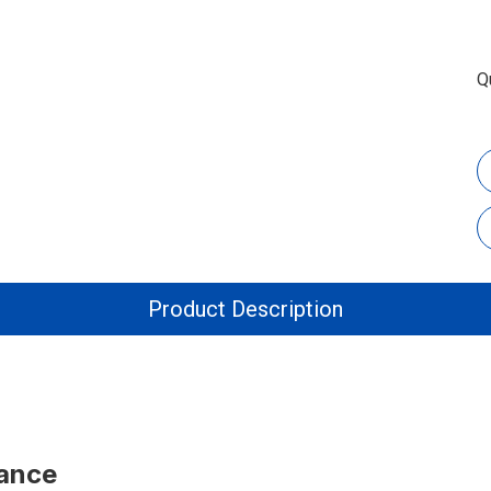
Q
Product Description
tance