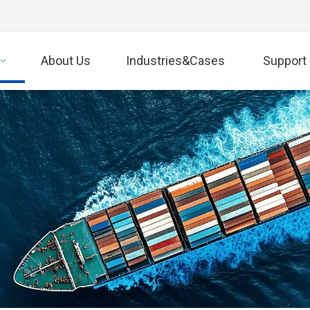
About Us
Industries&Cases
Support