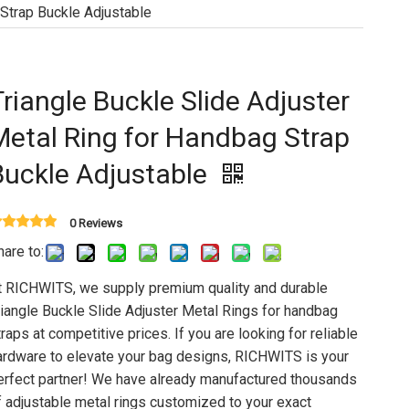
 Strap Buckle Adjustable
Triangle Buckle Slide Adjuster
Metal Ring for Handbag Strap
Buckle Adjustable
0 Reviews
hare to:
t RICHWITS, we supply premium quality and durable
riangle Buckle Slide Adjuster Metal Rings for handbag
traps at competitive prices. If you are looking for reliable
ardware to elevate your bag designs, RICHWITS is your
erfect partner! We have already manufactured thousands
f adjustable metal rings customized to your exact