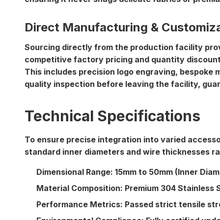
Direct Manufacturing & Customiz
Sourcing directly from the production facility p
competitive factory pricing
and
quantity discoun
This includes precision logo engraving, bespoke m
quality inspection before leaving the facility, gu
Technical Specifications
To ensure precise integration into varied accesso
standard inner diameters and wire thicknesses r
Dimensional Range:
15mm to 50mm (Inner Diame
Material Composition:
Premium 304 Stainless S
Performance Metrics:
Passed strict tensile st