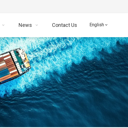
News
Contact Us
English