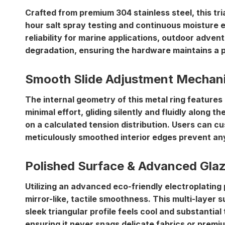
Crafted from
premium 304 stainless steel
, this t
hour salt spray testing and continuous moisture ex
reliability for marine applications, outdoor adven
degradation, ensuring the hardware maintains a pr
Smooth Slide Adjustment Mechan
The internal geometry of this metal ring features
minimal effort, gliding silently and fluidly along t
on a calculated tension distribution. Users can cu
meticulously smoothed interior edges prevent any 
Polished Surface & Advanced Gla
Utilizing an advanced eco-friendly electroplating
mirror-like, tactile smoothness. This multi-layer 
sleek triangular profile feels cool and substantia
ensuring it never snags delicate fabrics or premium 