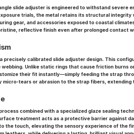
riangle slide adjuster is engineered to withstand severe
posure trials, the metal retains its structural integrity 
turing gear, and accessories exposed to coastal climates
istine, reflective finish even after prolonged contact w
ism
 a precisely calibrated
slide adjuster design
. This config
he webbing. Unlike static rings that cause friction burns o
stomize their fit instantly—simply feeding the strap thro
micro-tears or abrasion to the strap fibers, extending t
ze
 process combined with a specialized glaze sealing tech
surface treatment acts as a protective barrier against da
l to the touch, elevating the sensory experience of the f
leathers, while delivering a lasting, brilliant visual app