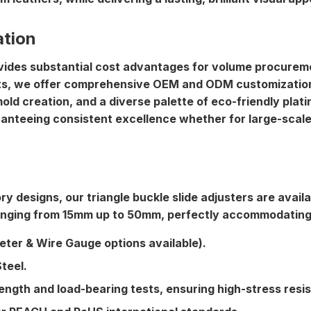
ation
rovides substantial cost advantages for volume procure
ts
, we offer comprehensive OEM and ODM customization s
old creation, and a diverse palette of eco-friendly pla
aranteeing consistent excellence whether for large-scale 
ry designs, our triangle buckle slide adjusters are avai
anging from 15mm up to 50mm, perfectly accommodating d
ter & Wire Gauge options available).
teel.
rength and load-bearing tests, ensuring high-stress res