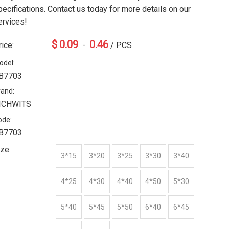
pecifications. Contact us today for more details on our
ervices!
$
0.09
0.46
rice:
-
/ PCS
odel:
B7703
rand:
ICHWITS
ode:
B7703
ize:
3*15
3*20
3*25
3*30
3*40
4*25
4*30
4*40
4*50
5*30
5*40
5*45
5*50
6*40
6*45