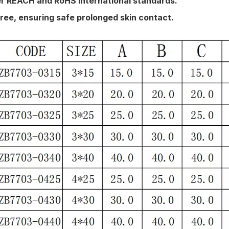
der REACH and RoHS international standards.
ree, ensuring safe prolonged skin contact.