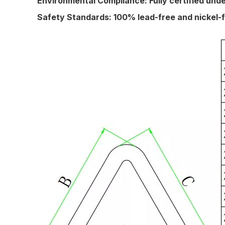
Environmental Compliance:
Fully certified un
Safety Standards:
100% lead-free and nickel-f