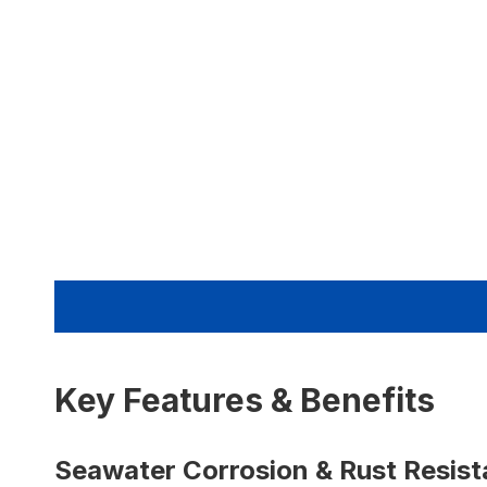
Key Features & Benefits
Seawater Corrosion & Rust Resis