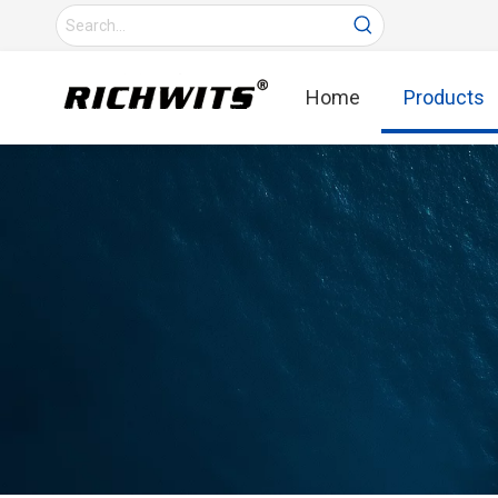
Home
Products