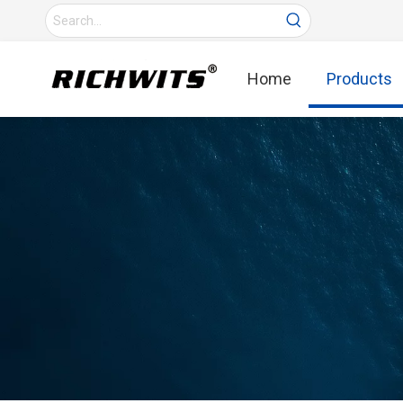
Home
Products