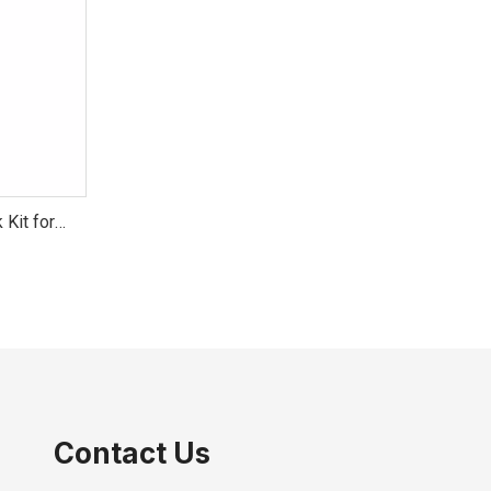
 Kit for
Contact Us