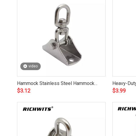
video
Hammock Stainless Steel Hammock
Heavy-Duty
$
3.12
$
3.99
Hanging Hook Kit for Outdoor
Hammock K