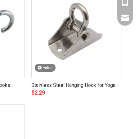
Amy: +8
Yonnve:
zhibome
video
Hooks
Stainless Steel Hanging Hook for Yoga
$
2.29
Hammock ZB6902