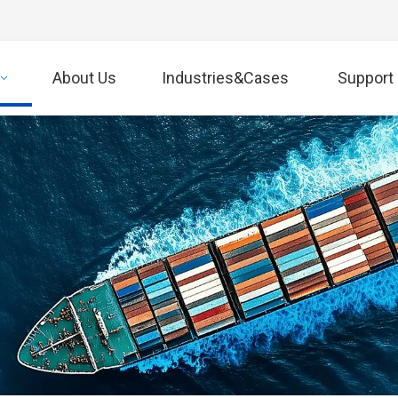
About Us
Industries&Cases
Support