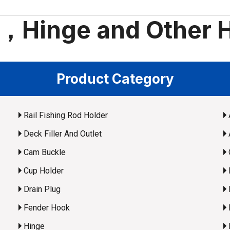
t，Hinge and Other 
Product Category
Rail Fishing Rod Holder
Deck Filler And Outlet
Cam Buckle
Cup Holder
Drain Plug
Fender Hook
Hinge