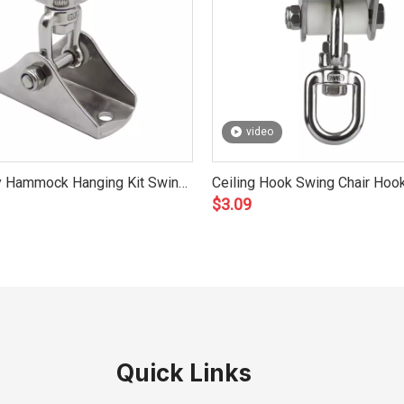
video
y Hammock Hanging Kit Swing
Ceiling Hook Swing Chair Hook
$
3.09
sories 8mm
Yoga, Boxing, Hammock 8mm
Quick Links