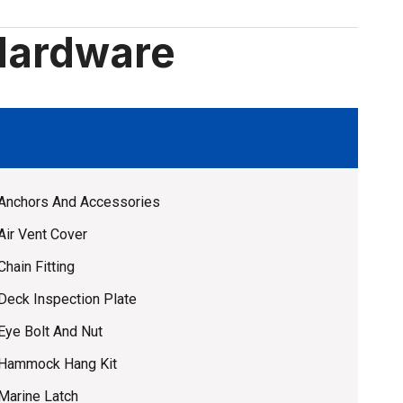
Hardware
Anchors And Accessories
Air Vent Cover
Chain Fitting
Deck Inspection Plate
Eye Bolt And Nut
Hammock Hang Kit
Marine Latch