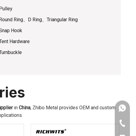
Pulley
Round Ring、D Ring、Triangular Ring
Snap Hook
Tent Hardware
Turnbuckle
ries
pplier
in
China
, Zhibo Metal provides OEM and custom
Amy: +8
plications.
Yonnve:
+86-543