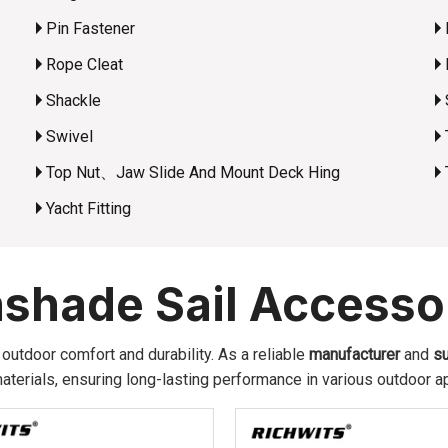
Pin Fastener
Rope Cleat
Shackle
Swivel
Top Nut、Jaw Slide And Mount Deck Hing
Yacht Fitting
shade Sail Accesso
utdoor comfort and durability. As a reliable
manufacturer
and
su
terials, ensuring long-lasting performance in various outdoor ap