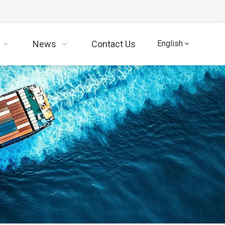
News
Contact Us
English