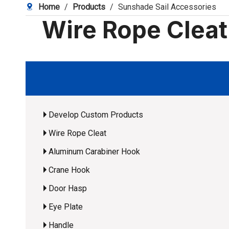
Home
/
Products
/
Sunshade Sail Accessories
Wire Rope Clea
Develop Custom Products
Wire Rope Cleat
Aluminum Carabiner Hook
Crane Hook
Door Hasp
Eye Plate
Handle