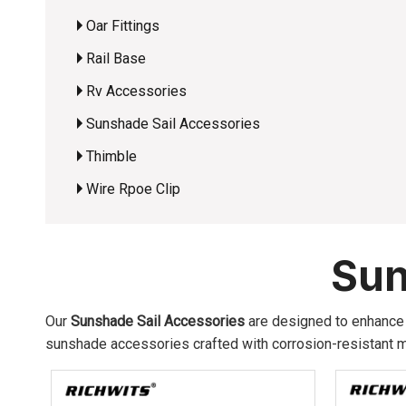
Oar Fittings
Rail Base
Rv Accessories
Sunshade Sail Accessories
Thimble
Wire Rpoe Clip
Sun
Our
Sunshade Sail Accessories
are designed to enhance o
sunshade accessories crafted with corrosion-resistant ma