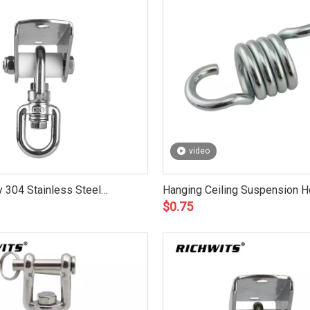
video
 304 Stainless Steel
Hanging Ceiling Suspension 
$
0.75
it
Punch Bag Yoga Hammock