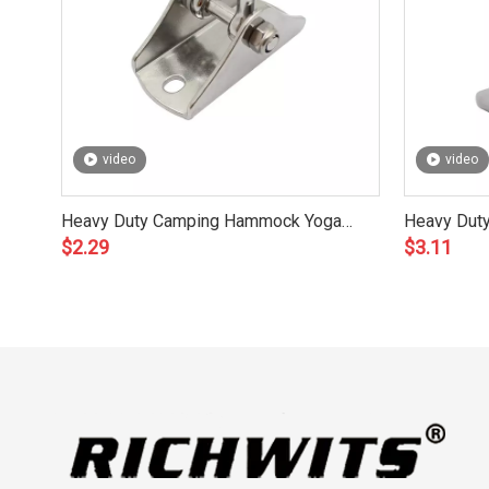
video
video
Heavy Duty Camping Hammock Yoga
Heavy Dut
$
2.29
$
3.11
Chair Swing
Set Acces