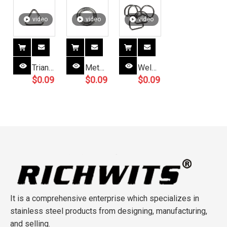
video
video
video
Triangle
Metal
Welded
$
0.09
$
0.09
$
0.09
Buckle
Ring
Tie
Slide
Round
Down
Adjuster
O
Webbing
Metal
Ring
D
Ring
Welded
Ring
for
O
Handbag
Rings
Strap
Buckle
Adjustable
It is a comprehensive enterprise which specializes in
stainless steel products from designing, manufacturing,
and selling.