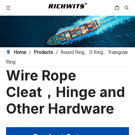
Home
/
Products
/
Round Ring、D Ring、Triangular
Ring
Wire Rope
Cleat，Hinge and
Other Hardware