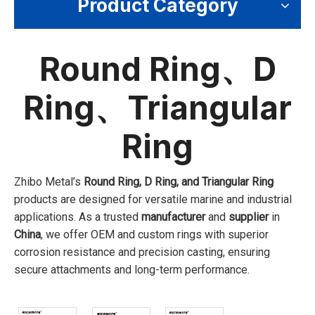
Product Category
Round Ring、D
Ring、Triangular
Ring
Zhibo Metal’s
Round Ring, D Ring, and Triangular Ring
products are designed for versatile marine and industrial
applications. As a trusted
manufacturer
and
supplier
in
China
, we offer OEM and custom rings with superior
corrosion resistance and precision casting, ensuring
secure attachments and long-term performance.