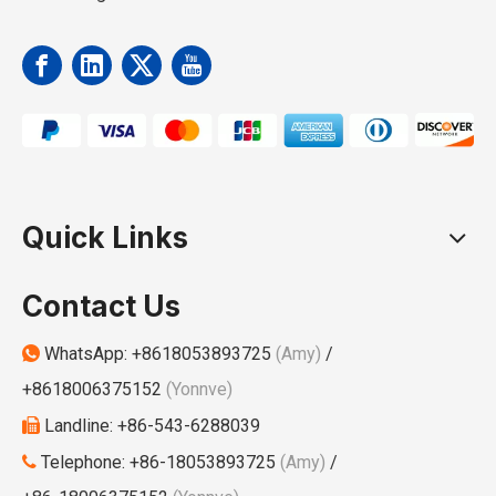
Quick Links
Contact Us
WhatsApp:
+8618053893725
(Amy)
/

+8618006375152
(Yonnve)
Landline: +86-543-6288039

Telephone: +86-18053893725
(Amy)
/
