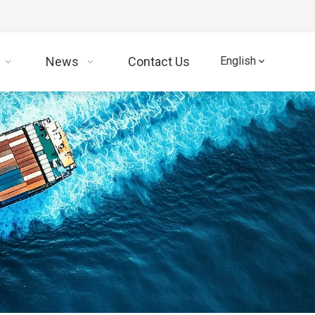
News
Contact Us
English