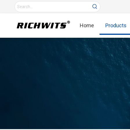
Home
Products