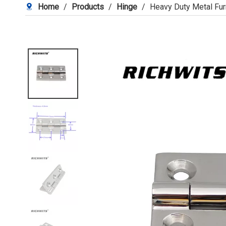
Home
/
Products
/
Hinge
/
Heavy Duty Metal Fur