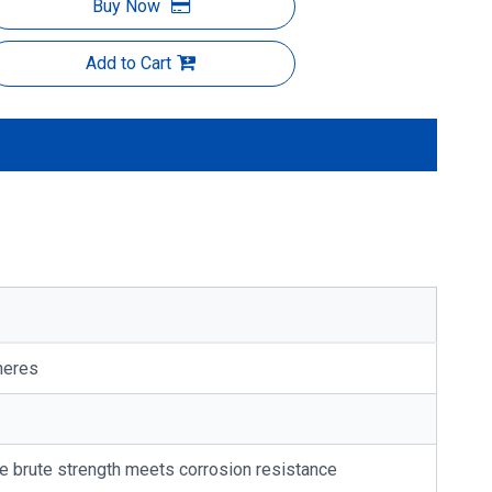
Buy Now
Add to Cart
heres
re brute strength meets corrosion resistance