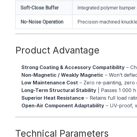
Soft-Close Buffer
Integrated polymer bumper 
No-Noise Operation
Precision-machined knuckles
Product Advantage
Strong Coating & Accessory Compatibility
– Che
Non-Magnetic / Weakly Magnetic
– Won’t deflec
Low Maintenance Cost
– Zero re-painting, zero 
Long-Term Structural Stability
| Passes 1 000 h 
Superior Heat Resistance
– Retains full load ra
Open-Air Component Adaptability
– UV-proof, w
Technical Parameters