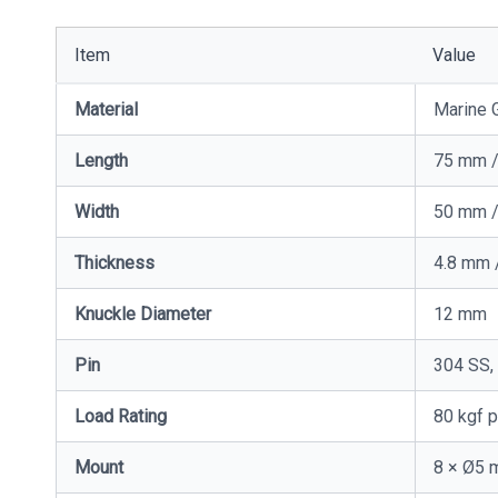
Item
Value
Material
Marine G
Length
75 mm /
Width
50 mm /
Thickness
4.8 mm 
Knuckle Diameter
12 mm
Pin
304 SS,
Load Rating
80 kgf p
Mount
8 × Ø5 m