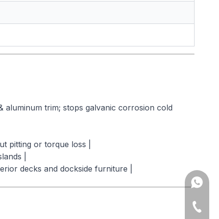
& aluminum trim; stops galvanic corrosion cold
 pitting or torque loss |
lands |
rior decks and dockside furniture |
Amy: +8
Yonnve:
+86-543