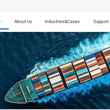
About Us
Industries&Cases
Support