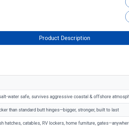
Product Description
alt-water safe, survives aggressive coastal & offshore atmosp
cker than standard butt hinges—bigger, stronger, built to last
flush hatches, catables, RV lockers, home furniture, gates—anywhe