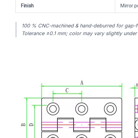
Finish
Mirror p
100 % CNC-machined & hand-deburred for gap-fr
Tolerance ±0.1 mm; color may vary slightly under d