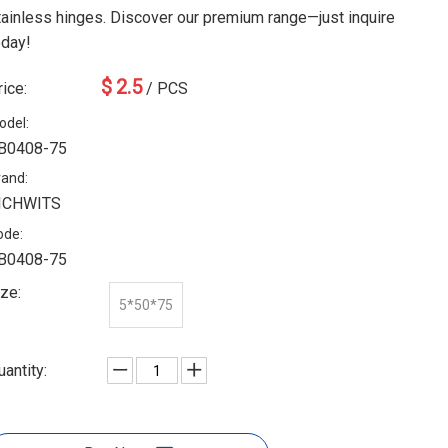
tainless hinges. Discover our premium range—just inquire
oday!
$
2.5
rice:
/ PCS
odel:
B0408-75
rand:
ICHWITS
ode:
B0408-75
ize:
5*50*75
uantity: