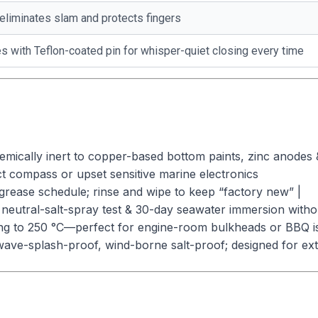
eliminates slam and protects fingers
 with Teflon-coated pin for whisper-quiet closing every time
mically inert to copper-based bottom paints, zinc anodes 
t compass or upset sensitive marine electronics
grease schedule; rinse and wipe to keep “factory new” |
neutral-salt-spray test & 30-day seawater immersion without
ting to 250 °C—perfect for engine-room bulkheads or BBQ is
ave-splash-proof, wind-borne salt-proof; designed for exte