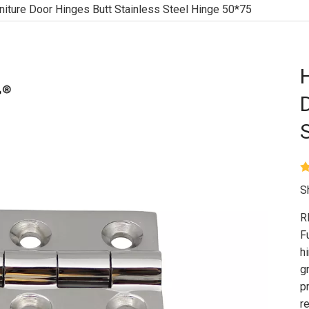
niture Door Hinges Butt Stainless Steel Hinge 50*75
S
R
F
h
g
p
r