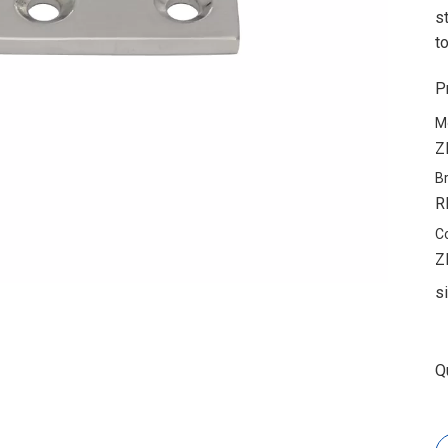
s
t
P
M
Z
B
R
C
Z
s
Q