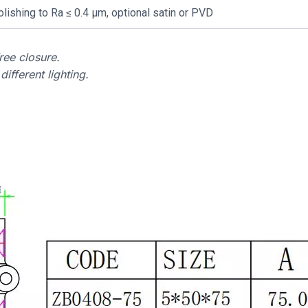
olishing to Ra ≤ 0.4 µm, optional satin or PVD
ee closure.
ifferent lighting.