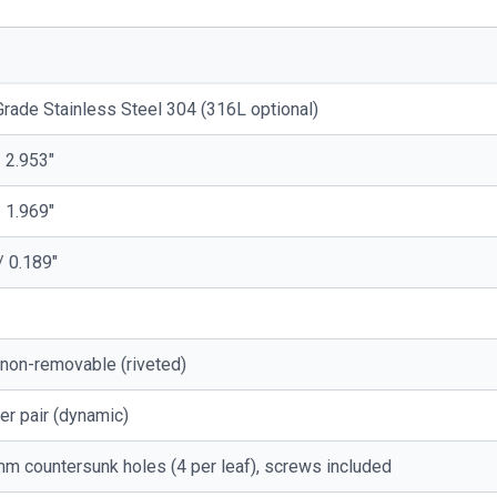
rade Stainless Steel 304 (316L optional)
 2.953"
 1.969"
/ 0.189"
 non-removable (riveted)
er pair (dynamic)
m countersunk holes (4 per leaf), screws included