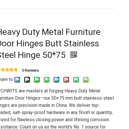
Heavy Duty Metal Furniture
Door Hinges Butt Stainless
Steel Hinge 50*75
0 Reviews
hare to:
ICHWITS are masters at forging Heavy Duty Metal
urniture Door Hinges—our 50×75 mm butt stainless-steel
inges are precision-made in China. We deliver top-
raded, salt-spray-proof hardware in any finish or quantity,
rized for flawless closing power and lifelong corrosion
esistance. Count on us as the world’s No. 1 source for