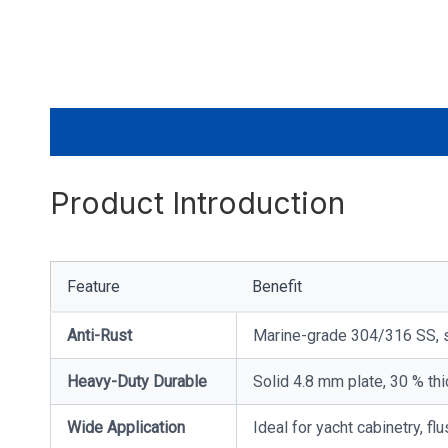
Product Introduction
Feature
Benefit
Anti-Rust
Marine-grade 304/316 SS, s
Heavy-Duty Durable
Solid 4.8 mm plate, 30 % thi
Wide Application
Ideal for yacht cabinetry, 