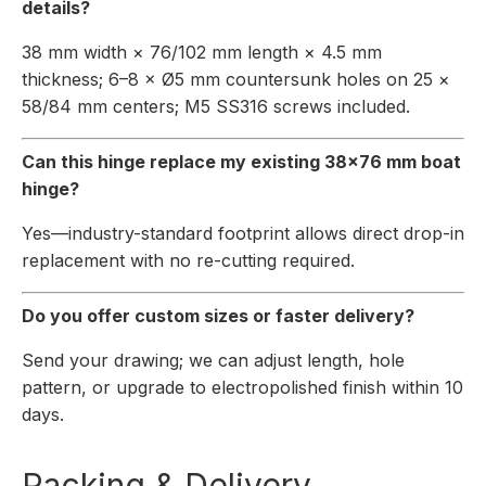
details?
38 mm width × 76/102 mm length × 4.5 mm
thickness; 6–8 × Ø5 mm countersunk holes on 25 ×
58/84 mm centers; M5 SS316 screws included.
Can this hinge replace my existing 38×76 mm boat
hinge?
Yes—industry-standard footprint allows direct drop-in
replacement with no re-cutting required.
Do you offer custom sizes or faster delivery?
Send your drawing; we can adjust length, hole
pattern, or upgrade to electropolished finish within 10
days.
Packing & Delivery