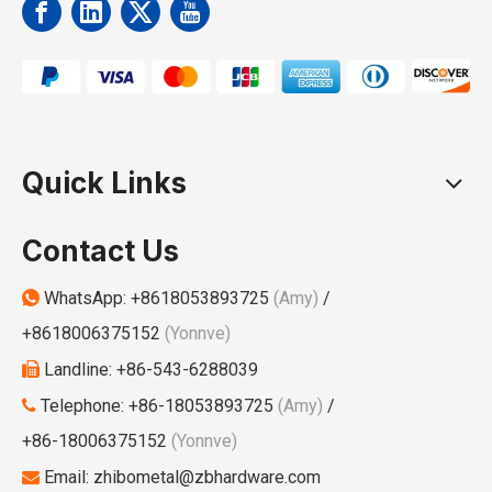
Quick Links
Contact Us
WhatsApp:
+8618053893725
(Amy)
/

+8618006375152
(Yonnve)
Landline: +86-543-6288039

Telephone: +86-18053893725
(Amy)
/

+86-18006375152
(Yonnve)
Email:
zhibometal@zbhardware.com
