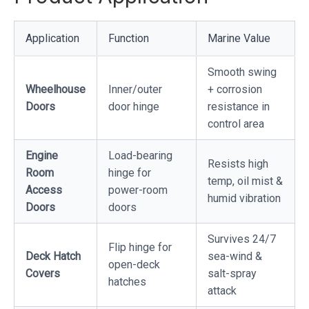
Application
Function
Marine Value
Smooth swing
Wheelhouse
Inner/outer
+ corrosion
Doors
door hinge
resistance in
control area
Engine
Load-bearing
Resists high
Room
hinge for
temp, oil mist &
Access
power-room
humid vibration
Doors
doors
Survives 24/7
Flip hinge for
Deck Hatch
sea-wind &
open-deck
Covers
salt-spray
hatches
attack