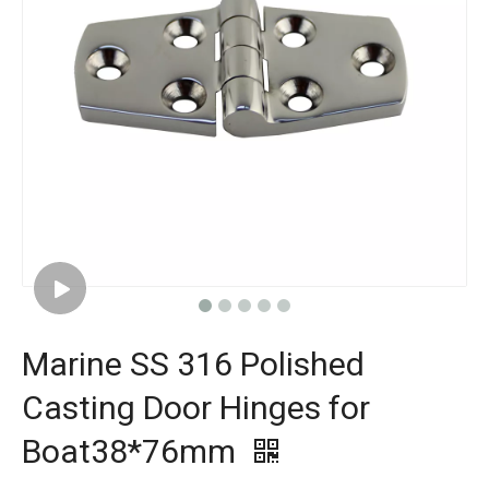
Marine SS 316 Polished
Casting Door Hinges for
Boat38*76mm