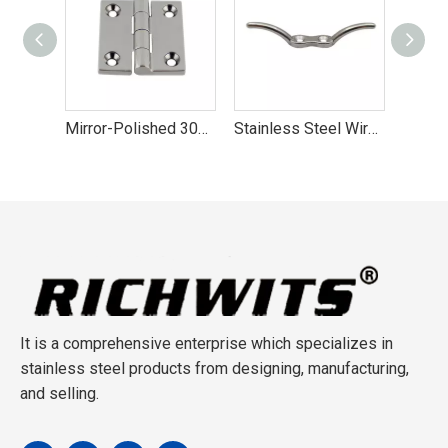
Mirror-Polished 304 Stainless Steel Yacht Hinge
Stainless Steel Wire Rope Cleat
Stainless Steel Grapnel Folding Anchors
It is a comprehensive enterprise which specializes in
stainless steel products from designing, manufacturing,
and selling.