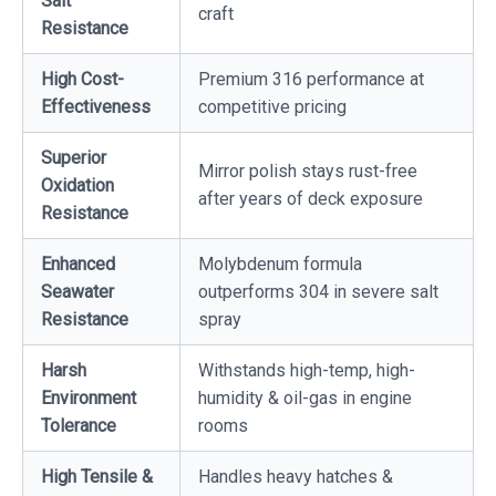
Salt
craft
Resistance
High Cost-
Premium 316 performance at
Effectiveness
competitive pricing
Superior
Mirror polish stays rust-free
Oxidation
after years of deck exposure
Resistance
Enhanced
Molybdenum formula
Seawater
outperforms 304 in severe salt
Resistance
spray
Harsh
Withstands high-temp, high-
Environment
humidity & oil-gas in engine
Tolerance
rooms
High Tensile &
Handles heavy hatches &