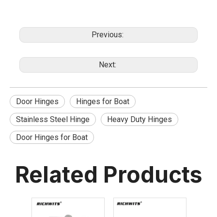
Previous:
Next:
Door Hinges
Hinges for Boat
Stainless Steel Hinge
Heavy Duty Hinges
Door Hinges for Boat
Related Products