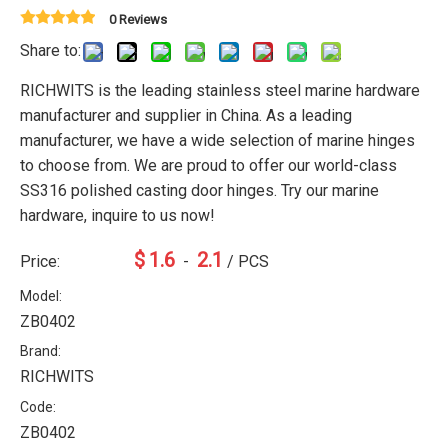
0 Reviews
Share to:
RICHWITS is the leading stainless steel marine hardware
manufacturer and supplier in China. As a leading
manufacturer, we have a wide selection of marine hinges
to choose from. We are proud to offer our world-class
SS316 polished casting door hinges. Try our marine
hardware, inquire to us now!
$
1.6
2.1
Price:
-
/ PCS
Model:
ZB0402
Brand:
RICHWITS
Code:
ZB0402