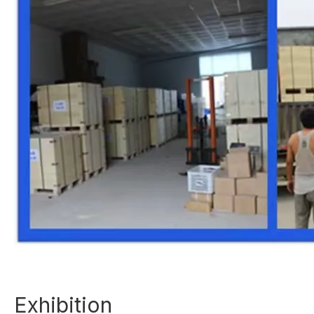
Exhibition