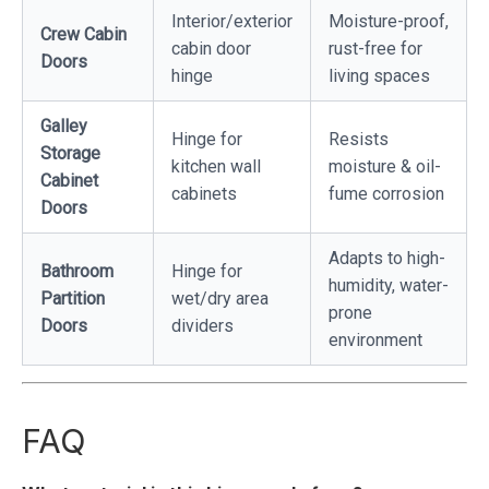
Interior/exterior
Moisture-proof,
Crew Cabin
cabin door
rust-free for
Doors
hinge
living spaces
Galley
Hinge for
Resists
Storage
kitchen wall
moisture & oil-
Cabinet
cabinets
fume corrosion
Doors
Adapts to high-
Bathroom
Hinge for
humidity, water-
Partition
wet/dry area
prone
Doors
dividers
environment
FAQ