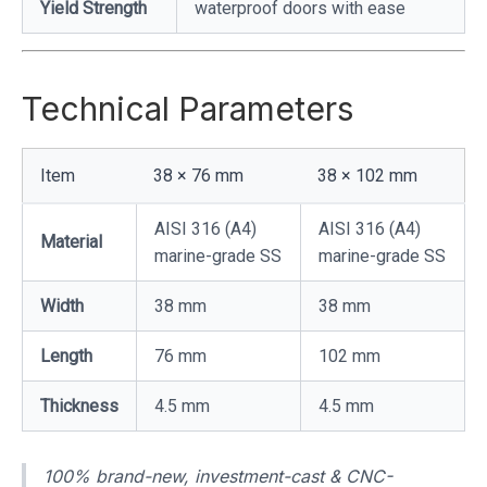
Yield Strength
waterproof doors with ease
Technical Parameters
Item
38 × 76 mm
38 × 102 mm
AISI 316 (A4)
AISI 316 (A4)
Material
marine-grade SS
marine-grade SS
Width
38 mm
38 mm
Length
76 mm
102 mm
Thickness
4.5 mm
4.5 mm
100% brand-new, investment-cast & CNC-