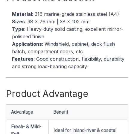
Material
: 316 marine-grade stainless steel (A4)
Sizes
: 38 × 76 mm | 38 × 102 mm
Type
: Heavy-duty solid casting, excellent mirror-
polished finish
Applications
: Windshield, cabinet, deck flush
hatch, compartment doors, etc.
Features
: Good construction, flexibility, durability
and strong load-bearing capacity
Product Advantage
Advantage
Benefit
Fresh- & Mild-
Ideal for inland-river & coastal