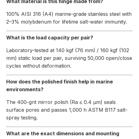
What material is this hinge made from?
100% AISI 316 (A4) marine-grade stainless steel with
2–3% molybdenum for lifetime salt-water immunity.
What is the load capacity per pair?
Laboratory-tested at 140 kgf (76 mm) / 160 kgf (102
mm) static load per pair, surviving 50,000 open/close
cycles without deformation.
How does the polished finish help in marine
environments?
The 400-grit mirror polish (Ra ≤ 0.4 µm) seals
surface pores and passes 1,000 h ASTM B117 salt-
spray testing.
What are the exact dimensions and mounting