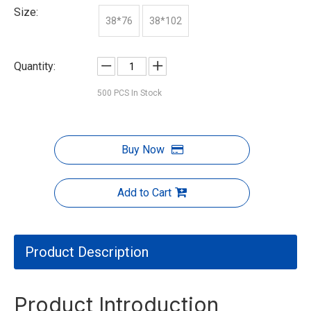
Size:
38*76
38*102
Quantity:
500
PCS In Stock
Buy Now
Add to Cart
Product Description
Product Introduction