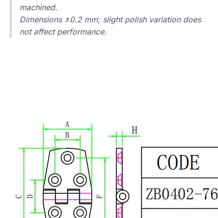
machined.
Dimensions ±0.2 mm; slight polish variation does
not affect performance.