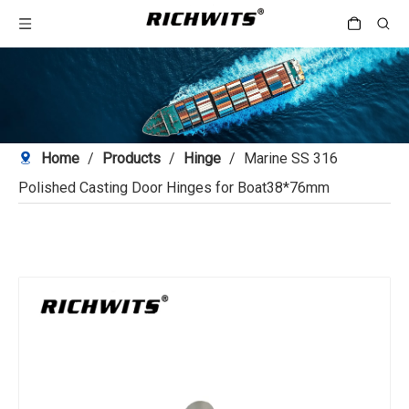
Home
/
Products
/
Hinge
/
Marine SS 316
Polished Casting Door Hinges for Boat38*76mm