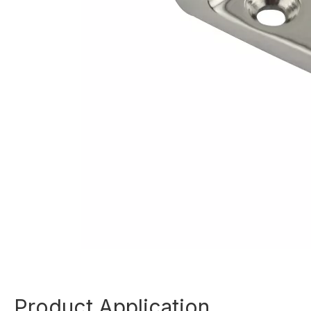
Product Application