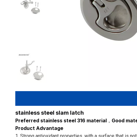
stainless steel slam latch
Preferred stainless steel 316 material，Good mater
Product Advantage
1. Strong antioxidant properties, with a surface that is n