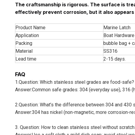
The craftsmanship is rigorous. The surface is trea
effectively prevent corrosion, but it also appear
Product Name
Marine Latch
Application
Boat Hardware 
Packing
bubble bag + c
Material
SS316
Lead time
2-15 days.
FAQ
1.Question: Which stainless steel grades are food-safe?
Answer:Common safe grades: 304 (everyday use), 316 (hig
2.Question: What’s the difference between 304 and 430 s
Answer:304 has nickel (non-magnetic, more corrosion-resi
3. Question: How to clean stainless steel without scratchi
Answer:Use a soft cloth + mild dish soap; avoid steel wo