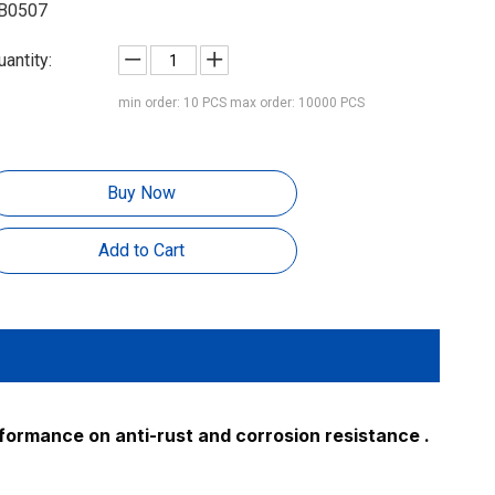
B0507
uantity:
min order: 10 PCS max order: 10000 PCS
Buy Now
Add to Cart
rformance on anti-rust and corrosion resistance .