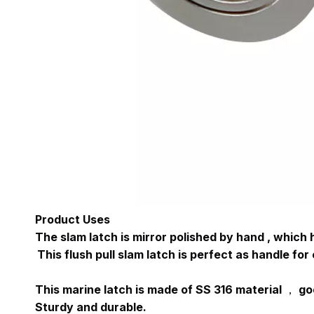
Product Uses
The slam latch is mirror polished by hand , which
This flush pull slam latch is perfect as handle for 
This marine latch is made of SS 316 material ， g
Sturdy and durable.