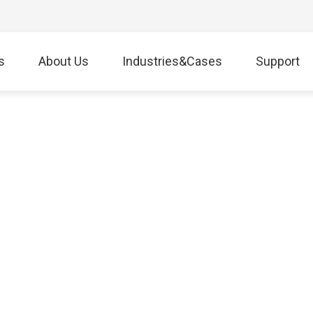
s
About Us
Industries&Cases
Support