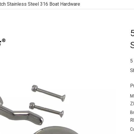
tch Stainless Steel 316 Boat Hardware
5
S
P
M
Z
B
R
C