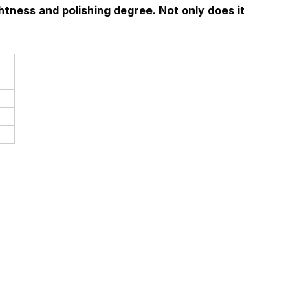
htness and polishing degree. Not only does it 