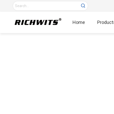
Home
Product