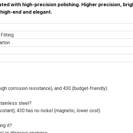
ted with high-precision polishing. Higher precision, brig
s high-end and elegant.
Fitting
arton
h corrosion resistance), and 430 (budget-friendly).
tainless steel?
stant); 430 has no nickel (magnetic, lower cost).
ng it?
ol or abrasive sponges.