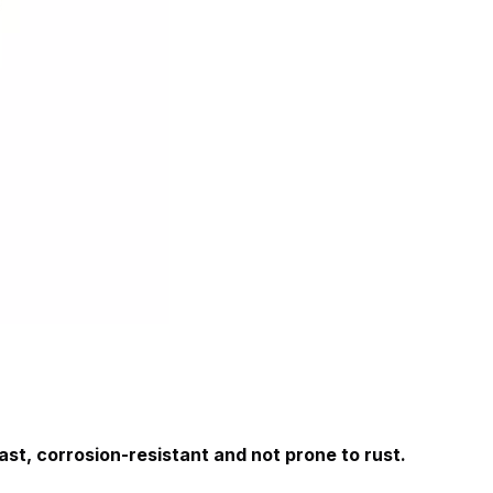
 cast, corrosion-resistant and not prone to rust. 