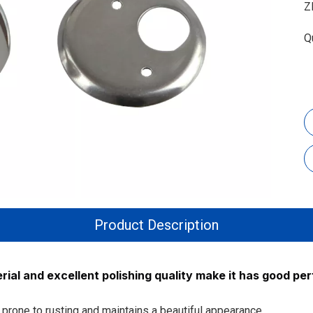
Z
Q
Product Description
ial and excellent polishing quality make it has good pe
ot prone to rusting and maintains a beautiful appearance.