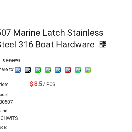
507 Marine Latch Stainless
Steel 316 Boat Hardware
0 Reviews
hare to:
$
8.5
rice:
/ PCS
odel:
B0507
rand:
ICHWITS
ode: