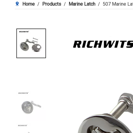
Home
/
Products
/
Marine Latch
/
507 Marine La