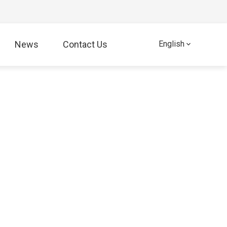
News
Contact Us
English