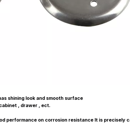
 has shining look and smooth surface
cabinet , drawer , ect.
ood performance on corrosion resistance
 It is precisely