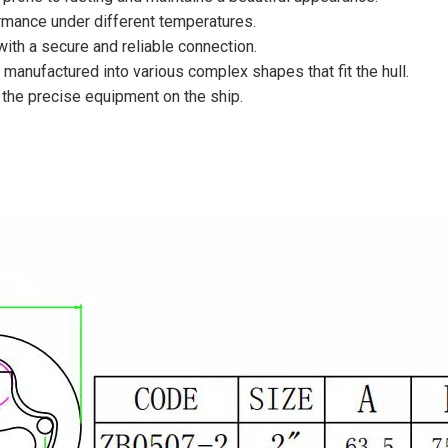
ormance under different temperatures.
 with a secure and reliable connection.
 manufactured into various complex shapes that fit the hull.
of the precise equipment on the ship.