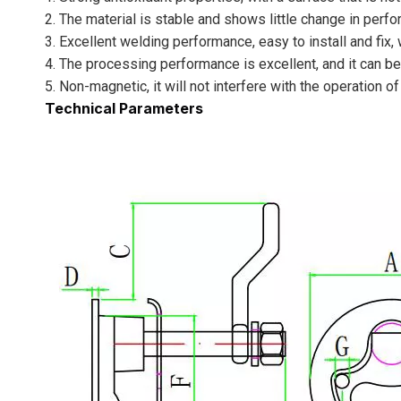
2. The material is stable and shows little change in perf
3. Excellent welding performance, easy to install and fix,
4. The processing performance is excellent, and it can be
5. Non-magnetic, it will not interfere with the operation 
Technical Parameters