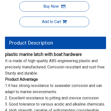
Buy Now
Add to Cart
Product Description
plastic marine latch with boat hardware
It is made of high-quality ABS engineering plastic and
precisely manufactured. Corrosion-resistant and rust-free.
Sturdy and durable.
Product Advantage
1.It has strong resistance to seawater corrosion and can
adapt to marine environments.
2. Excellent resistance to pitting and crevice corrosion.
3. Good tolerance to various acidic and alkaline chemicals.
4. High strength, capable of withstanding considerable