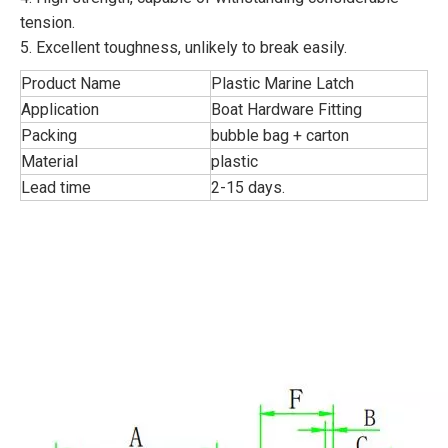
tension.
5. Excellent toughness, unlikely to break easily.
Product Name
Plastic Marine Latch
Application
Boat Hardware Fitting
Packing
bubble bag + carton
Material
plastic
Lead time
2-15 days.