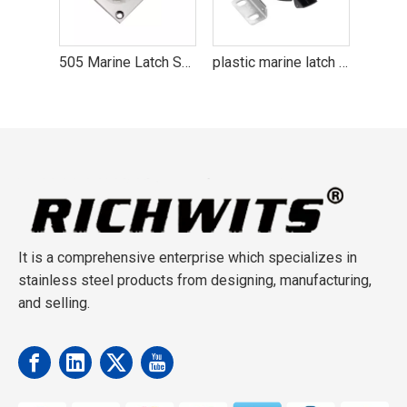
505 Marine Latch Stainless Steel 316 Boat Hardware
plastic marine latch boat hardware
Stainless Steel 316 Marine Latch Boat Hardware
It is a comprehensive enterprise which specializes in
stainless steel products from designing, manufacturing,
and selling.