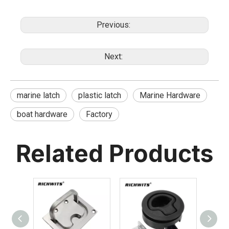
Previous:
Next:
marine latch
plastic latch
Marine Hardware
boat hardware
Factory
Related Products