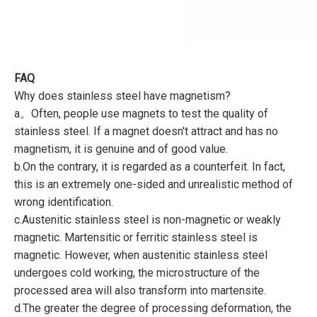
FAQ
Why does stainless steel have magnetism?
a。Often, people use magnets to test the quality of
stainless steel. If a magnet doesn't attract and has no
magnetism, it is genuine and of good value.
b.On the contrary, it is regarded as a counterfeit. In fact,
this is an extremely one-sided and unrealistic method of
wrong identification.
c.Austenitic stainless steel is non-magnetic or weakly
magnetic. Martensitic or ferritic stainless steel is
magnetic. However, when austenitic stainless steel
undergoes cold working, the microstructure of the
processed area will also transform into martensite.
d.The greater the degree of processing deformation, the