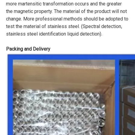
more martensitic transformation occurs and the greater
the magnetic property. The material of the product will not
change. More professional methods should be adopted to
test the material of stainless steel. (Spectral detection,
stainless steel identification liquid detection).
Packing and Delivery