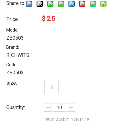
Share to:
$
2.5
Price:
Model:
ZB0503
Brand:
RICHWITS
Code:
ZB0503
size:
2
Quantity:
100
In Stock
min order: 10