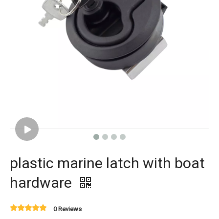
plastic marine latch with boat
hardware
0 Reviews