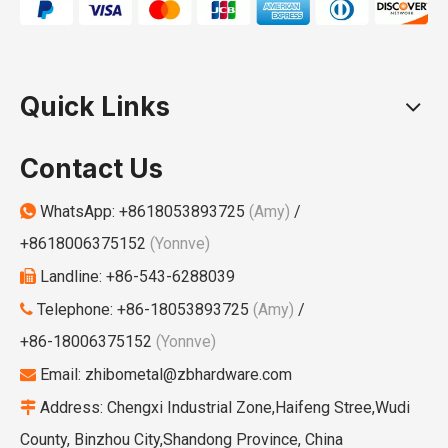
Quick Links
Contact Us
WhatsApp:
+8618053893725
(Amy)
/

+8618006375152
(Yonnve)
Landline: +86-543-6288039

Telephone: +86-18053893725
(Amy)
/

+86-18006375152
(Yonnve)
Email:
zhibometal@zbhardware.com

Address: Chengxi Industrial Zone,Haifeng Stree,Wudi

County, Binzhou City,Shandong Province, China