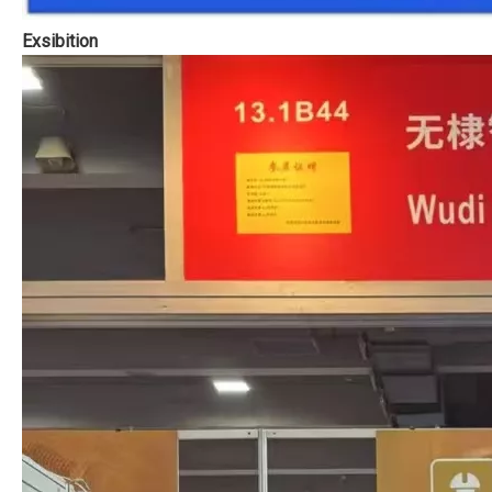
Exsibition