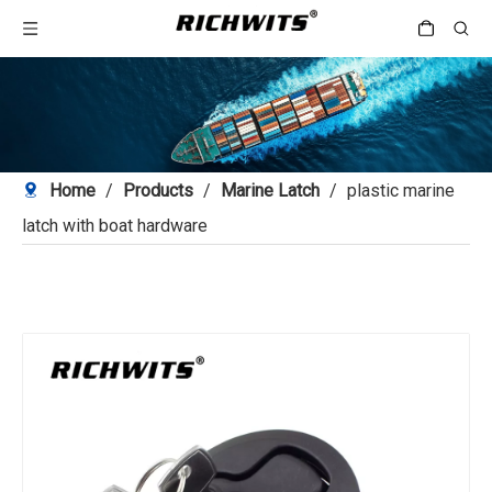
Home
/
Products
/
Marine Latch
/
plastic marine
latch with boat hardware