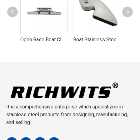
Stainless Steel Hollow Base Cleat Marine Hardware
Open Base Boat Cleat Marine Hardwar
Boat Stainless Steel Bow Anchor Roller of Factory
It is a comprehensive enterprise which specializes in
stainless steel products from designing, manufacturing,
and selling.