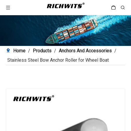
Home
/
Products
/
Anchors And Accessories
/
Stainless Steel Bow Anchor Roller for Wheel Boat