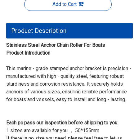
Add to Cart
Product Description
Stainless Steel Anchor Chain Roller For Boats
Product Introduction
This marine - grade stamped anchor bracket is precision -
manufactured with high - quality steel, featuring robust
sturdiness and corrosion resistance. It securely holds
anchors of various sizes, ensuring reliable performance
for boats and vessels, easy to install and long - lasting.
Each pc pass our inspection before shipping to you.
1 sizes are available for you ， 50*155mm
If there is no size you need, please feel free to let us