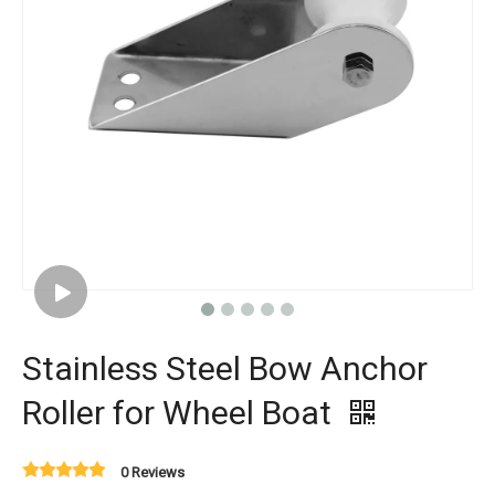
Stainless Steel Bow Anchor
Roller for Wheel Boat
0 Reviews