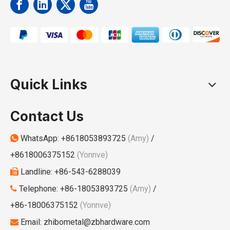
Quick Links
Contact Us
WhatsApp:
+8618053893725
(Amy)
/

+8618006375152
(Yonnve)
Landline: +86-543-6288039

Telephone: +86-18053893725
(Amy)
/

+86-18006375152
(Yonnve)
Email:
zhibometal@zbhardware.com
