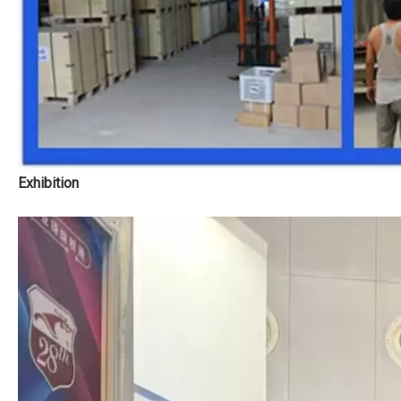
Exhibition