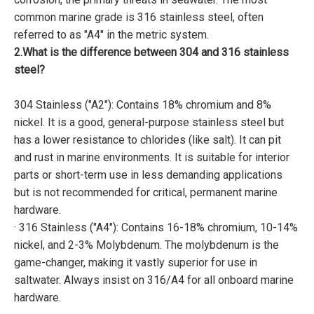
common marine grade is 316 stainless steel, often
referred to as "A4" in the metric system.
2.What is the difference between 304 and 316 stainless
steel?
304 Stainless ("A2"): Contains 18% chromium and 8%
nickel. It is a good, general-purpose stainless steel but
has a lower resistance to chlorides (like salt). It can pit
and rust in marine environments. It is suitable for interior
parts or short-term use in less demanding applications
but is not recommended for critical, permanent marine
hardware.
· 316 Stainless ("A4"): Contains 16-18% chromium, 10-14%
nickel, and 2-3% Molybdenum. The molybdenum is the
game-changer, making it vastly superior for use in
saltwater. Always insist on 316/A4 for all onboard marine
hardware.