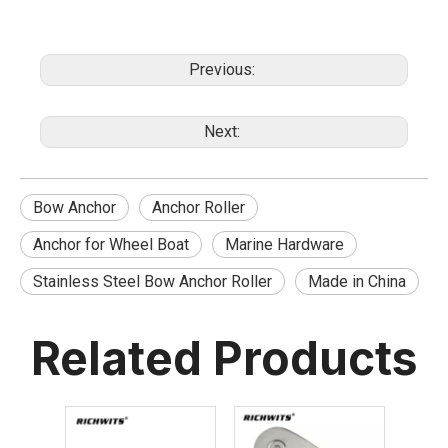
Previous:
Next:
Bow Anchor
Anchor Roller
Anchor for Wheel Boat
Marine Hardware
Stainless Steel Bow Anchor Roller
Made in China
Related Products