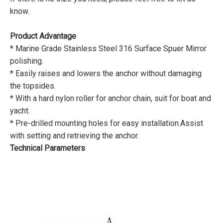
know.
Product Advantage
* Marine Grade Stainless Steel 316 Surface Spuer Mirror
polishing.
* Easily raises and lowers the anchor without damaging
the topsides.
* With a hard nylon roller for anchor chain, suit for boat and
yacht.
* Pre-drilled mounting holes for easy installation.Assist
with setting and retrieving the anchor.
Technical Parameters