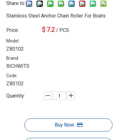
Share to:
Stainless Steel Anchor Chain Roller For Boats
$
7.2
Price:
/ PCS
Model:
ZB0102
Brand:
RICHWITS
Code:
ZB0102
Quantity:
Buy Now