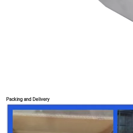
Packing and Delivery