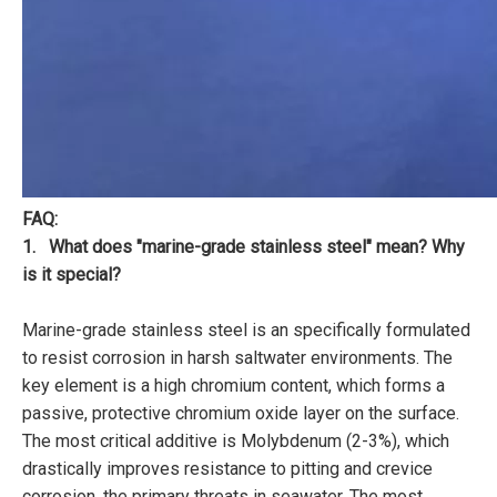
FAQ:
1. What does "marine-grade stainless steel" mean? Why
is it special?
Marine-grade stainless steel is an specifically formulated
to resist corrosion in harsh saltwater environments. The
key element is a high chromium content, which forms a
passive, protective chromium oxide layer on the surface.
The most critical additive is Molybdenum (2-3%), which
drastically improves resistance to pitting and crevice
corrosion, the primary threats in seawater. The most