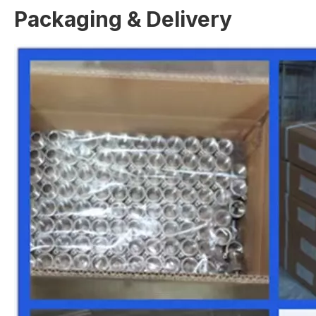
Packaging & Delivery