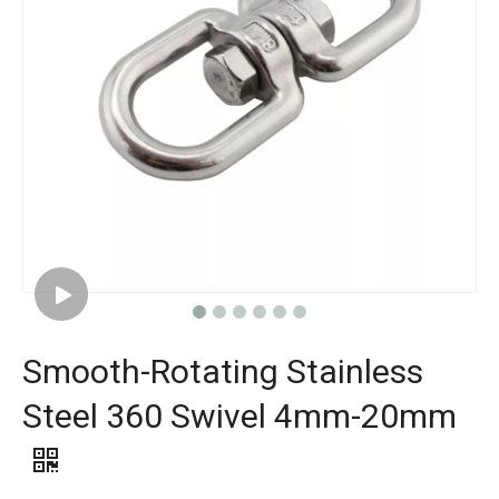
Smooth-Rotating Stainless
Steel 360 Swivel 4mm-20mm