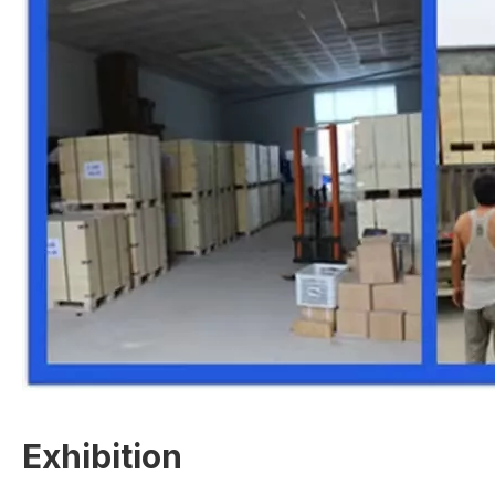
Exhibition