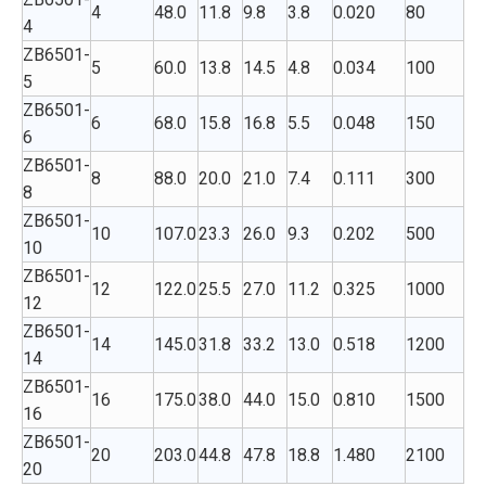
4
48.0
11.8
9.8
3.8
0.020
80
4
ZB6501-
5
60.0
13.8
14.5
4.8
0.034
100
5
ZB6501-
6
68.0
15.8
16.8
5.5
0.048
150
6
ZB6501-
8
88.0
20.0
21.0
7.4
0.111
300
8
ZB6501-
10
107.0
23.3
26.0
9.3
0.202
500
10
ZB6501-
12
122.0
25.5
27.0
11.2
0.325
1000
12
ZB6501-
14
145.0
31.8
33.2
13.0
0.518
1200
14
ZB6501-
16
175.0
38.0
44.0
15.0
0.810
1500
16
ZB6501-
20
203.0
44.8
47.8
18.8
1.480
2100
20