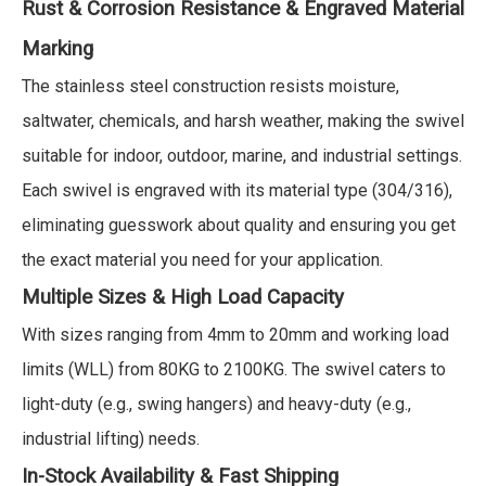
Rust & Corrosion Resistance &
Engraved Material
Marking
The stainless steel construction resists moisture,
saltwater, chemicals, and harsh weather, making the swivel
suitable for indoor, outdoor, marine, and industrial settings.
Each swivel is engraved with its material type (304/316),
eliminating guesswork about quality and ensuring you get
the exact material you need for your application.
Multiple Sizes & High Load Capacity
With sizes ranging from 4mm to 20mm and working load
limits (WLL) from 80KG to 2100KG. The swivel caters to
light-duty (e.g., swing hangers) and heavy-duty (e.g.,
industrial lifting) needs.
In-Stock Availability & Fast Shipping