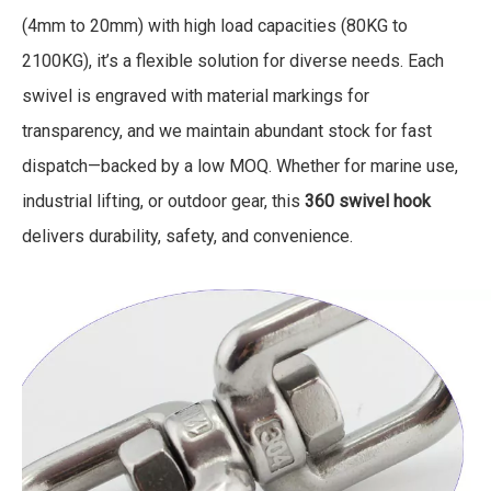
(4mm to 20mm) with high load capacities (80KG to
2100KG), it’s a flexible solution for diverse needs. Each
swivel is engraved with material markings for
transparency, and we maintain abundant stock for fast
dispatch—backed by a low MOQ. Whether for marine use,
industrial lifting, or outdoor gear, this
360 swivel hook
delivers durability, safety, and convenience.