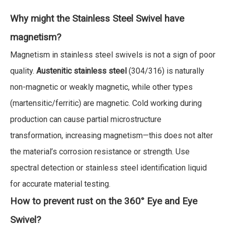
Why might the Stainless Steel Swivel have
magnetism?
Magnetism in stainless steel swivels is not a sign of poor
quality.
Austenitic stainless steel
(304/316) is naturally
non-magnetic or weakly magnetic, while other types
(martensitic/ferritic) are magnetic. Cold working during
production can cause partial microstructure
transformation, increasing magnetism—this does not alter
the material’s corrosion resistance or strength. Use
spectral detection or stainless steel identification liquid
for accurate material testing.
How to prevent rust on the 360° Eye and Eye
Swivel?