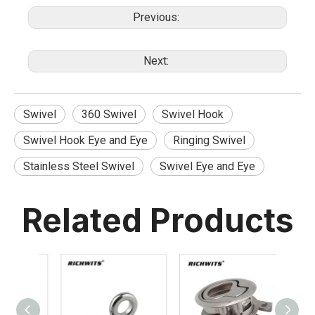
Previous:
Next:
Swivel
360 Swivel
Swivel Hook
Swivel Hook Eye and Eye
Ringing Swivel
Stainless Steel Swivel
Swivel Eye and Eye
Related Products