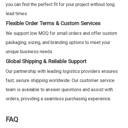
you can find the perfect fit for your project without long
lead times.
Flexible Order Terms & Custom Services
We support low MOQ for small orders and offer custom
packaging, sizing, and branding options to meet your
unique business needs.
Global Shipping & Reliable Support
Our partnership with leading logistics providers ensures
fast, secure shipping worldwide. Our customer service
team is available to answer questions and assist with
orders, providing a seamless purchasing experience.
FAQ