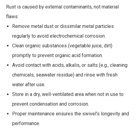
Rust is caused by external contaminants, not material
flaws:
Remove metal dust or dissimilar metal particles
regularly to avoid electrochemical corrosion.
Clean organic substances (vegetable juice, dirt)
promptly to prevent organic acid formation.
Avoid contact with acids, alkalis, or salts (e.g., cleaning
chemicals, seawater residue) and rinse with fresh
water after use.
Store in a dry, well-ventilated area when not in use to
prevent condensation and corrosion.
Proper maintenance ensures the swivel’s longevity and
performance.