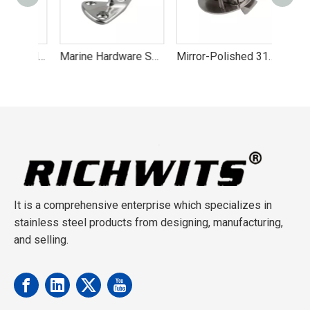
316 Stainless Steel Boat Handrail Fitting Center Front Tail Stanchion
Marine Hardware Sailboat Fender Hook Stainless Steel 316 Hooks
Mirror-Polished 316 Marine Latch
It is a comprehensive enterprise which specializes in
stainless steel products from designing, manufacturing,
and selling.