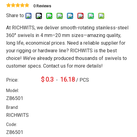
0 Reviews
Share to:
At RICHWITS, we deliver smooth-rotating stainless-steel
360° swivels in 4 mm–20 mm sizes—amazing quality,
long life, economical prices. Need a reliable supplier for
your rigging or hardware line? RICHWITS is the best
choice! We’ve already produced thousands of swivels to
customer specs. Contact us for more details!
$
0.3
16.18
Price:
-
/ PCS
Model:
ZB6501
Brand:
RICHWITS
Code:
ZB6501