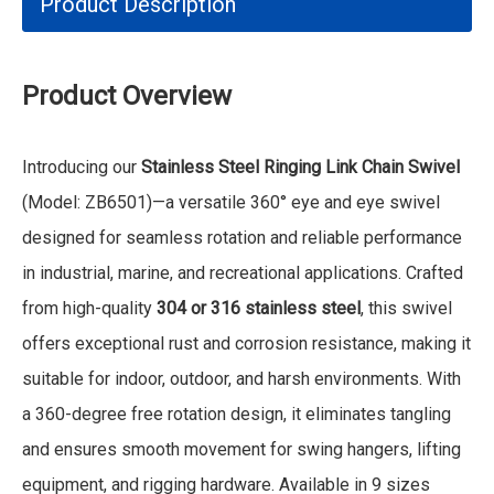
Product Description
Product Overview
Introducing our
Stainless Steel Ringing Link Chain Swivel
(Model: ZB6501)—a versatile 360° eye and eye swivel
designed for seamless rotation and reliable performance
in industrial, marine, and recreational applications. Crafted
from high-quality
304 or 316 stainless steel
, this swivel
offers exceptional rust and corrosion resistance, making it
suitable for indoor, outdoor, and harsh environments. With
a 360-degree free rotation design, it eliminates tangling
and ensures smooth movement for swing hangers, lifting
equipment, and rigging hardware. Available in 9 sizes