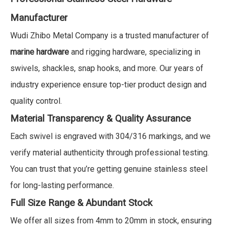
Manufacturer
Wudi Zhibo Metal Company is a trusted manufacturer of
marine hardware
and rigging hardware, specializing in
swivels, shackles, snap hooks, and more. Our years of
industry experience ensure top-tier product design and
quality control.
Material Transparency & Quality Assurance
Each swivel is engraved with 304/316 markings, and we
verify material authenticity through professional testing.
You can trust that you’re getting genuine stainless steel
for long-lasting performance.
Full Size Range & Abundant Stock
We offer all sizes from 4mm to 20mm in stock, ensuring