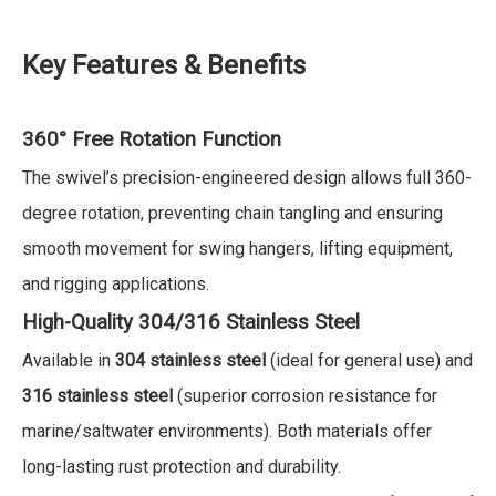
Key Features & Benefits
360° Free Rotation Function
The swivel’s precision-engineered design allows full 360-
degree rotation, preventing chain tangling and ensuring
smooth movement for swing hangers, lifting equipment,
and rigging applications.
High-Quality 304/316 Stainless Steel
Available in
304 stainless steel
(ideal for general use) and
316 stainless steel
(superior corrosion resistance for
marine/saltwater environments). Both materials offer
long-lasting rust protection and durability.