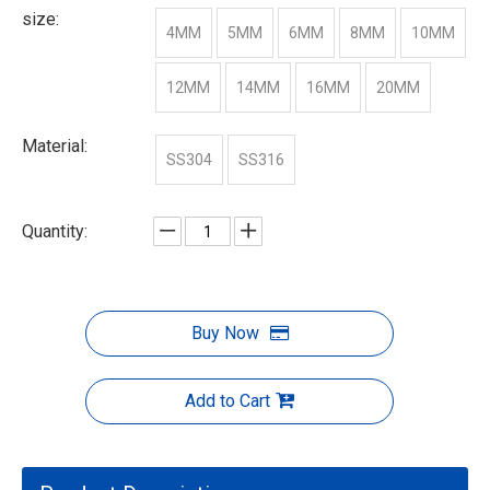
size:
4MM
5MM
6MM
8MM
10MM
12MM
14MM
16MM
20MM
Material:
SS304
SS316
Quantity:
Buy Now
Add to Cart