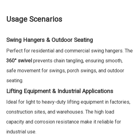
Usage Scenarios
Swing Hangers & Outdoor Seating
Perfect for residential and commercial swing hangers. The
360° swivel
prevents chain tangling, ensuring smooth,
safe movement for swings, porch swings, and outdoor
seating.
Lifting Equipment & Industrial Applications
Ideal for light to heavy-duty lifting equipment in factories,
construction sites, and warehouses. The high load
capacity and corrosion resistance make it reliable for
industrial use.