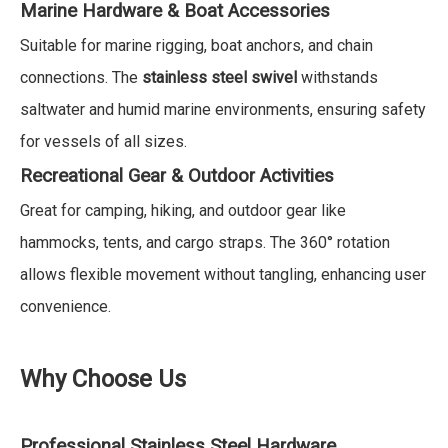
Marine Hardware & Boat Accessories
Suitable for marine rigging, boat anchors, and chain
connections. The
stainless steel swivel
withstands
saltwater and humid marine environments, ensuring safety
for vessels of all sizes.
Recreational Gear & Outdoor Activities
Great for camping, hiking, and outdoor gear like
hammocks, tents, and cargo straps. The 360° rotation
allows flexible movement without tangling, enhancing user
convenience.
Why Choose Us
Professional Stainless Steel Hardware