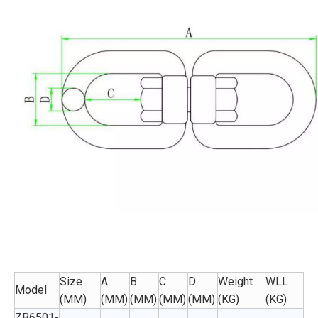
Size
A
B
C
D
Weight
WLL
Model
(MM)
(MM)
(MM)
(MM)
(MM)
(KG)
(KG)
ZB6501-