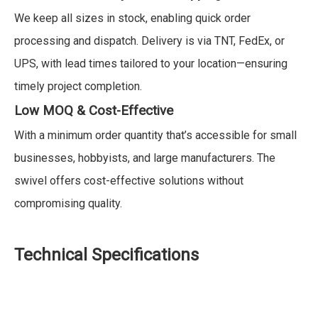
We keep all sizes in stock, enabling quick order
processing and dispatch. Delivery is via TNT, FedEx, or
UPS, with lead times tailored to your location—ensuring
timely project completion.
Low MOQ & Cost-Effective
With a minimum order quantity that’s accessible for small
businesses, hobbyists, and large manufacturers. The
swivel offers cost-effective solutions without
compromising quality.
Technical Specifications