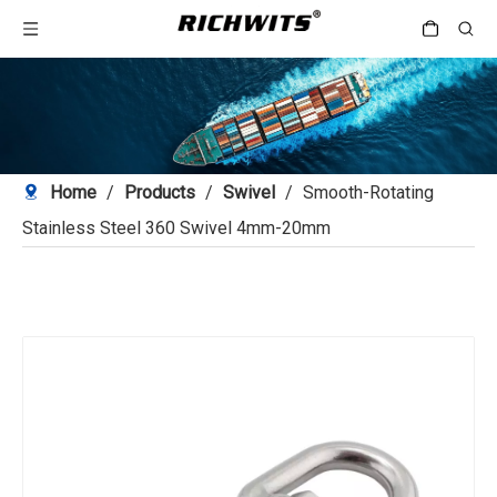
Home
/
Products
/
Swivel
/
Smooth-Rotating
Stainless Steel 360 Swivel 4mm-20mm