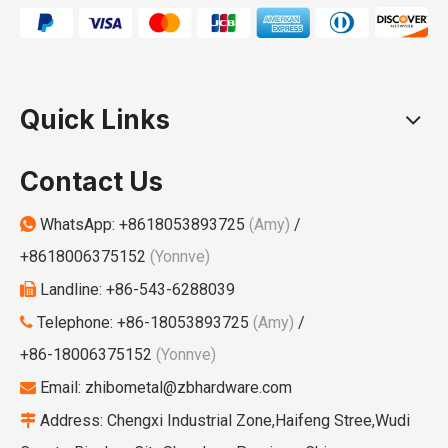
Quick Links
Contact Us
WhatsApp:
+8618053893725
(Amy)
/

+8618006375152
(Yonnve)
Landline: +86-543-6288039

Telephone: +86-18053893725
(Amy)
/

+86-18006375152
(Yonnve)
Email:
zhibometal@zbhardware.com

Address: Chengxi Industrial Zone,Haifeng Stree,Wudi
