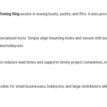
Towing Ring
excels in towing boats, yachts, and RVs. It also pro
cialized tools. Simply align mounting holes and secure with bolts
 and hobbyists.
his reduces lead times and supports timely project completion, ma
ble for small businesses, hobbyists, and large distributors alike