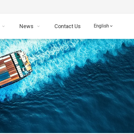
News
Contact Us
English