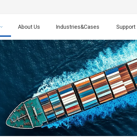
About Us
Industries&Cases
Support