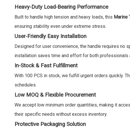
Heavy-Duty Load-Bearing Performance
Built to handle high tension and heavy loads, this
Marine 
ensuring stability even under extreme stress.
User-Friendly Easy Installation
Designed for user convenience, the handle requires no spe
installation saves time and effort for both professionals
In-Stock & Fast Fulfillment
With 100 PCS in stock, we fulfill urgent orders quickly. T
schedules.
Low MOQ & Flexible Procurement
We accept low minimum order quantities, making it accessi
their specific needs without excess inventory.
Protective Packaging Solution