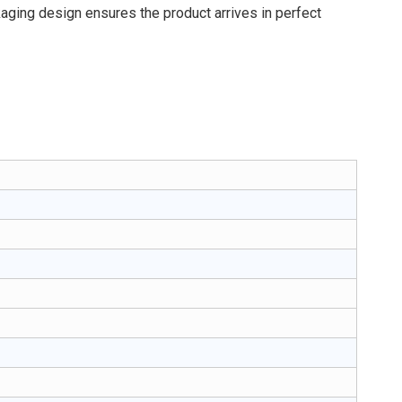
kaging design ensures the product arrives in perfect