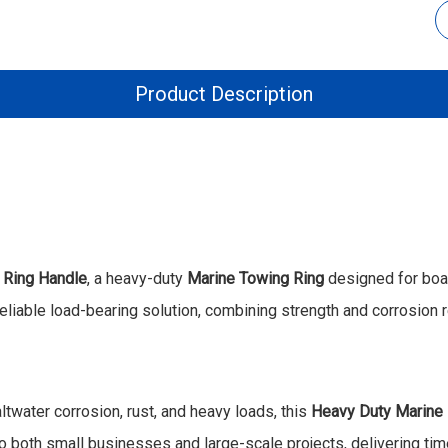
Product Description
 Ring Handle
, a heavy-duty
Marine Towing Ring
designed for boats
reliable load-bearing solution, combining strength and corrosion 
ltwater corrosion, rust, and heavy loads, this
Heavy Duty Marine
 both small businesses and large-scale projects, delivering time