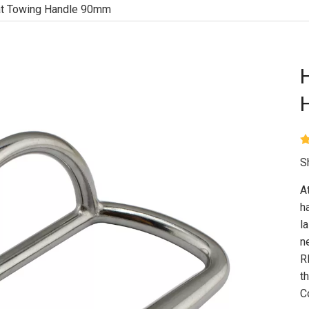
at Towing Handle 90mm
S
A
h
l
n
R
t
C