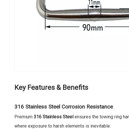
Key Features & Benefits
316 Stainless Steel Corrosion Resistance
Premium
316 Stainless Steel
ensures the towing ring han
where exposure to harsh elements is inevitable.