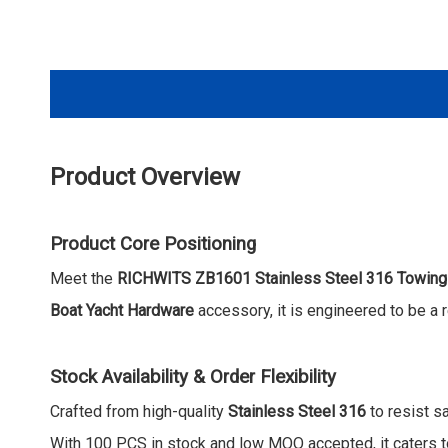
Product Overview
Product Core Positioning
Meet the
RICHWITS ZB1601 Stainless Steel 316 Towing
Boat Yacht Hardware
accessory, it is engineered to be a 
Stock Availability & Order Flexibility
Crafted from high-quality
Stainless Steel 316
to resist sa
With 100 PCS in stock and low MOQ accepted, it caters to