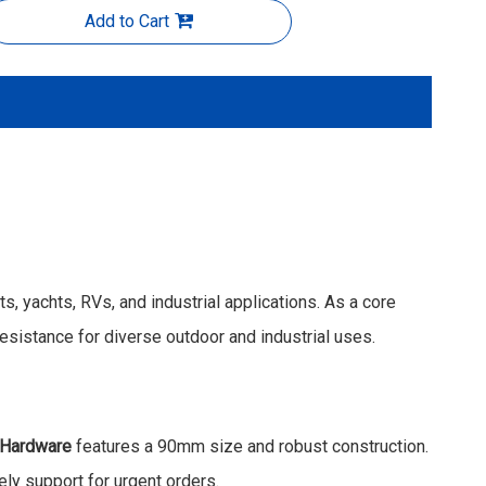
Add to Cart
, yachts, RVs, and industrial applications. As a core
resistance for diverse outdoor and industrial uses.
 Hardware
features a 90mm size and robust construction.
ly support for urgent orders.