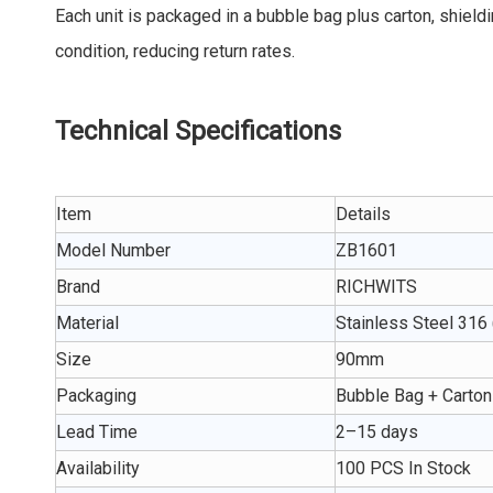
Each unit is packaged in a bubble bag plus carton, shield
condition, reducing return rates.
Technical Specifications
Item
Details
Model Number
ZB1601
Brand
RICHWITS
Material
Stainless Steel 316
Size
90mm
Packaging
Bubble Bag + Carton
Lead Time
2–15 days
Availability
100 PCS In Stock