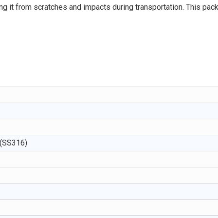
ing it from scratches and impacts during transportation. This pac
 (SS316)