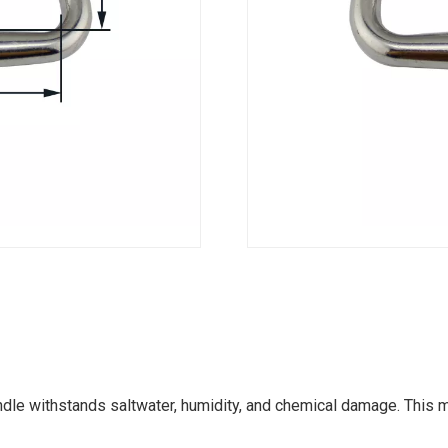
dle withstands saltwater, humidity, and chemical damage. This m