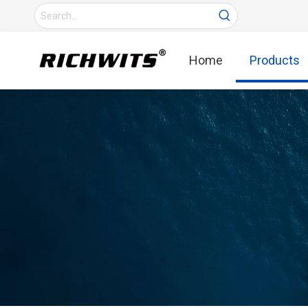
Home
Products