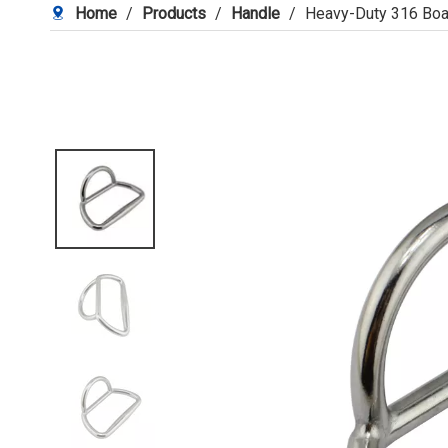
Home
/
Products
/
Handle
/
Heavy-Duty 316 Bo