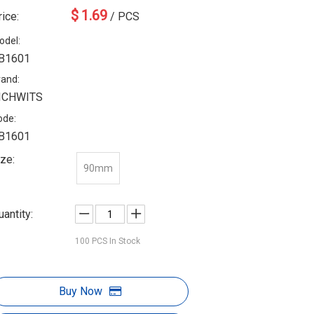
$
1.69
rice:
/ PCS
odel:
B1601
rand:
ICHWITS
ode:
B1601
ize:
90mm
uantity:
100
PCS In Stock
Buy Now