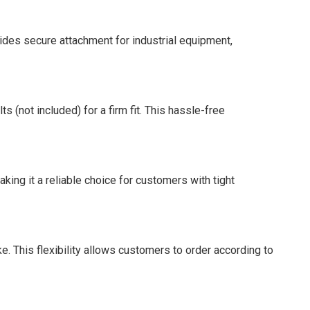
vides secure attachment for industrial equipment,
 (not included) for a firm fit. This hassle-free
king it a reliable choice for customers with tight
. This flexibility allows customers to order according to