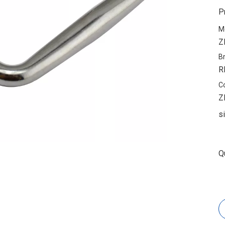
P
M
Z
B
R
C
Z
s
Q