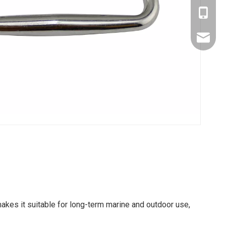
Amy: +8
Yonnve:
zhibome
akes it suitable for long-term marine and outdoor use,