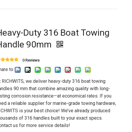
Heavy-Duty 316 Boat Towing
Handle 90mm
0 Reviews
hare to:
t RICHWITS, we deliver heavy-duty 316 boat towing
andles 90 mm that combine amazing quality with long-
asting corrosion resistance—at economical rates. If you
eed a reliable supplier for marine-grade towing hardware,
ICHWITS is your best choice! We’ve already produced
housands of 316 handles built to your exact specs.
ontact us for more service details!