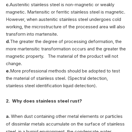
c.
Austenitic stainless steel is non-magnetic or weakly
magnetic. Martensitic or ferritic stainless steel is magnetic.
However, when austenitic stainless steel undergoes cold
working, the microstructure of the processed area will also
transform into martensite.
d.
The greater the degree of processing deformation, the
more martensitic transformation occurs and the greater the
magnetic property. The material of the product will not
change.
e.
More professional methods should be adopted to test
the material of stainless steel. (Spectral detection,
stainless steel identification liquid detection).
2. Why does stainless steel rust?
a.
When dust containing other metal elements or particles
of dissimilar metals accumulate on the surface of stainless
steel, in a humid environment, the condensate water