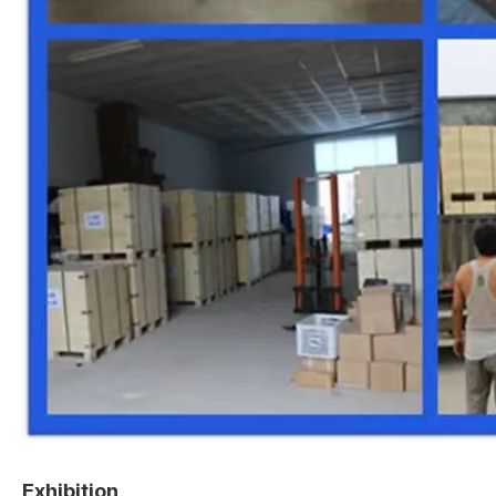
Exhibition