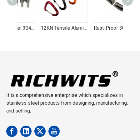
Stainless Steel 304/316 Wire Rope Cross Clip
12KN Tensile Aluminum Camping Carabiner
Rust-Proof 304 Stainless Steel C-Link Buckle
It is a comprehensive enterprise which specializes in
stainless steel products from designing, manufacturing,
and selling.