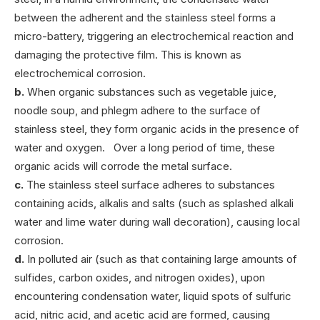
between the adherent and the stainless steel forms a
micro-battery, triggering an electrochemical reaction and
damaging the protective film. This is known as
electrochemical corrosion.
b.
When organic substances such as vegetable juice,
noodle soup, and phlegm adhere to the surface of
stainless steel, they form organic acids in the presence of
water and oxygen. Over a long period of time, these
organic acids will corrode the metal surface.
c.
The stainless steel surface adheres to substances
containing acids, alkalis and salts (such as splashed alkali
water and lime water during wall decoration), causing local
corrosion.
d.
In polluted air (such as that containing large amounts of
sulfides, carbon oxides, and nitrogen oxides), upon
encountering condensation water, liquid spots of sulfuric
acid, nitric acid, and acetic acid are formed, causing