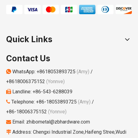
Quick Links
Contact Us
WhatsApp:
+8618053893725
(Amy)
/

+8618006375152
(Yonnve)
Landline: +86-543-6288039

Telephone: +86-18053893725
(Amy)
/

+86-18006375152
(Yonnve)
Email:
zhibometal@zbhardware.com

Address: Chengxi Industrial Zone,Haifeng Stree,Wudi
