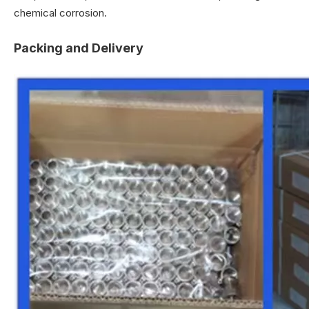
chemical corrosion.
Packing and Delivery