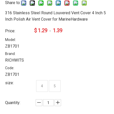
Share to:
316 Stainless Steel Round Louvered Vent Cover 4 Inch 5
Inch Polish Air Vent Cover for MarineHardware
$
1.29
1.39
Price:
-
Model:
ZB1701
Brand:
RICHWITS
Code:
ZB1701
size:
4
5
Quantity: