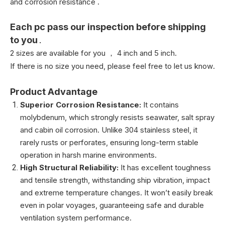
and corrosion resistance .
Each pc pass our inspection before shipping
to you
.
2 sizes are available for you ， 4 inch and 5 inch.
If there is no size you need, please feel free to let us know
.
Product Advantage
Superior Corrosion Resistance:
It contains
molybdenum, which strongly resists seawater, salt spray
and cabin oil corrosion. Unlike 304 stainless steel, it
rarely rusts or perforates, ensuring long-term stable
operation in harsh marine environments.
High Structural Reliability:
It has excellent toughness
and tensile strength, withstanding ship vibration, impact
and extreme temperature changes. It won’t easily break
even in polar voyages, guaranteeing safe and durable
ventilation system performance.