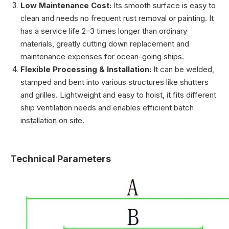
Low Maintenance Cost:
Its smooth surface is easy to
clean and needs no frequent rust removal or painting. It
has a service life 2–3 times longer than ordinary
materials, greatly cutting down replacement and
maintenance expenses for ocean-going ships.
Flexible Processing & Installation:
It can be welded,
stamped and bent into various structures like shutters
and grilles. Lightweight and easy to hoist, it fits different
ship ventilation needs and enables efficient batch
installation on site.
Technical Parameters