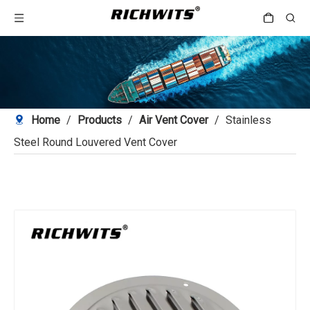
Home
/
Products
/
Air Vent Cover
/
Stainless
Steel Round Louvered Vent Cover