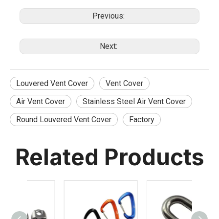
Previous:
Next:
Louvered Vent Cover
Vent Cover
Air Vent Cover
Stainless Steel Air Vent Cover
Round Louvered Vent Cover
Factory
Related Products