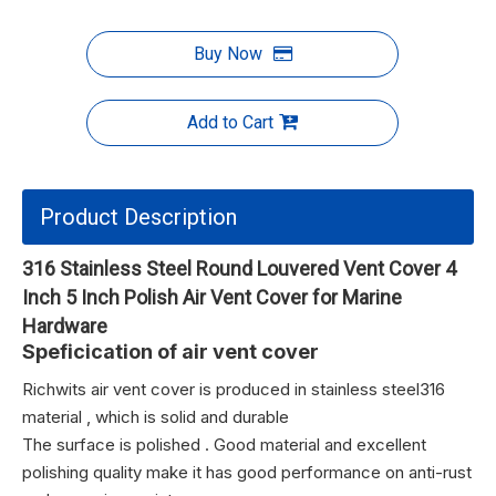
Buy Now
Add to Cart
Product Description
316 Stainless Steel Round Louvered Vent Cover 4
Inch 5 Inch Polish Air Vent Cover for Marine
Hardware
Speficication of air vent cover
Richwits air vent cover is produced in stainless steel316 
material , which is solid and durable
The surface is polished . Good material and excellent
polishing quality make it has good performance on anti-rust