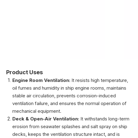
Product Uses
Engine Room Ventilation:
It resists high temperature,
oil fumes and humidity in ship engine rooms, maintains
stable air circulation, prevents corrosion-induced
ventilation failure, and ensures the normal operation of
mechanical equipment.
Deck & Open-Air Ventilation:
It withstands long-term
erosion from seawater splashes and salt spray on ship
decks, keeps the ventilation structure intact, and is