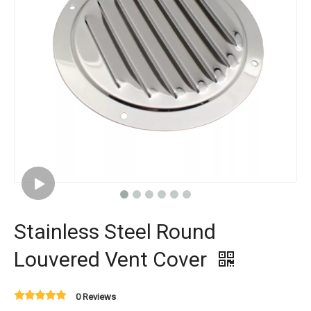
Stainless Steel Round
Louvered Vent Cover
0 Reviews