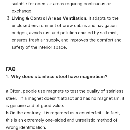
suitable for open-air areas requiring continuous air
exchange.
Living & Control Areas Ventilation:
It adapts to the
enclosed environment of crew cabins and navigation
bridges, avoids rust and pollution caused by salt mist,
ensures fresh air supply, and improves the comfort and
safety of the interior space.
FAQ
1. Why does stainless steel have magnetism?
a.
Often, people use magnets to test the quality of stainless
steel. If a magnet doesn't attract and has no magnetism, it
is genuine and of good value.
b.
On the contrary, it is regarded as a counterfeit. In fact,
this is an extremely one-sided and unrealistic method of
wrong identification.