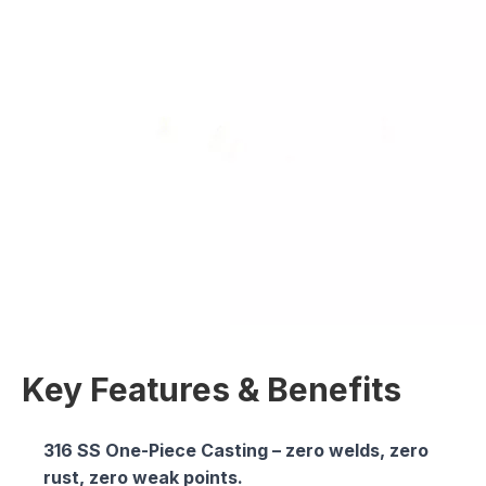
Key Features & Benefits
316 SS One-Piece Casting
– zero welds, zero
rust, zero weak points.