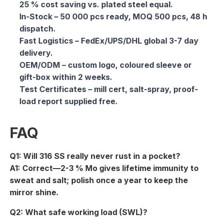
25 % cost saving vs. plated steel equal.
In-Stock
– 50 000 pcs ready, MOQ 500 pcs, 48 h
dispatch.
Fast Logistics
– FedEx/UPS/DHL global 3-7 day
delivery.
OEM/ODM
– custom logo, coloured sleeve or
gift-box within 2 weeks.
Test Certificates
– mill cert, salt-spray, proof-
load report supplied free.
FAQ
Q1: Will 316 SS really never rust in a pocket?
A1: Correct—2-3 % Mo gives lifetime immunity to
sweat and salt; polish once a year to keep the
mirror shine.
Q2: What safe working load (SWL)?