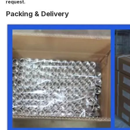
request.
Packing & Delivery