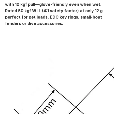
with 10 kgf pull—glove-friendly even when wet.
Rated 50 kgf WLL (4:1 safety factor) at only 12 g—
perfect for pet leads, EDC key rings, small-boat
fenders or dive accessories.