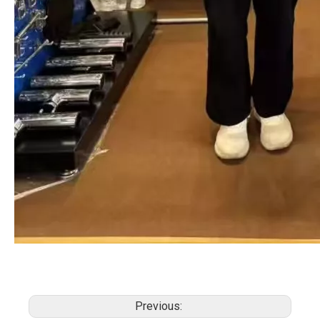
Previous: