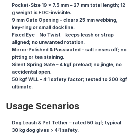
Pocket-Size 19 × 7.5 mm
– 27 mm total length; 12
g weight is EDC-invisible.
9 mm Gate Opening
– clears 25 mm webbing,
key-ring or small dock line.
Fixed Eye – No Twist
– keeps leash or strap
aligned; no unwanted rotation.
Mirror-Polished & Passivated
– salt rinses off; no
pitting or tea staining.
Silent Spring Gate
– 4 kgf preload; no jingle, no
accidental open.
50 kgf WLL
– 4:1 safety factor; tested to 200 kgf
ultimate.
Usage Scenarios
Dog Leash & Pet Tether
– rated 50 kgf; typical
30 kg dog gives > 4:1 safety.