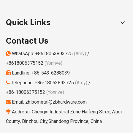
Quick Links
Contact Us
WhatsApp:
+8618053893725
(Amy)
/

+8618006375152
(Yonnve)
Landline: +86-543-6288039

Telephone: +86-18053893725
(Amy)
/

+86-18006375152
(Yonnve)
Email:
zhibometal@zbhardware.com

Address: Chengxi Industrial Zone,Haifeng Stree,Wudi

County, Binzhou City,Shandong Province, China