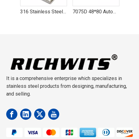
316 Stainless Steel Boat Handrail Fitting Center Front Tail Stanchion
7075D 48*80 Automatic Lock Aviation Aluminum Rock Carabiner Hook
Aviation Aluminum D-type Automatic Carabiner Hook Yoga Lock
It is a comprehensive enterprise which specializes in
stainless steel products from designing, manufacturing,
and selling.