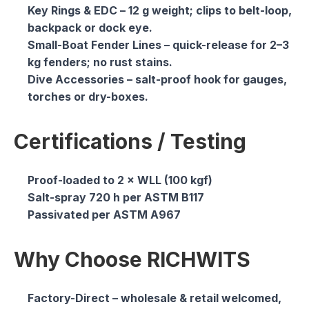
Key Rings & EDC
– 12 g weight; clips to belt-loop,
backpack or dock eye.
Small-Boat Fender Lines
– quick-release for 2–3
kg fenders; no rust stains.
Dive Accessories
– salt-proof hook for gauges,
torches or dry-boxes.
Certifications / Testing
Proof-loaded to 2 × WLL (100 kgf)
Salt-spray 720 h per ASTM B117
Passivated per ASTM A967
Why Choose RICHWITS
Factory-Direct
– wholesale & retail welcomed,