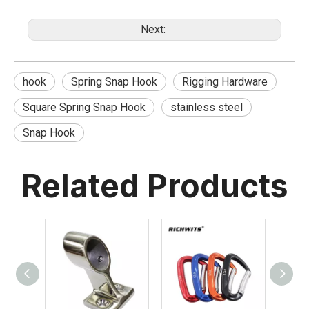
Next:
hook
Spring Snap Hook
Rigging Hardware
Square Spring Snap Hook
stainless steel
Snap Hook
Related Products