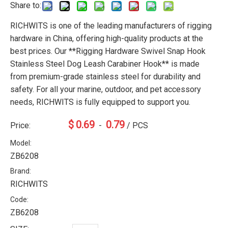
Share to:
RICHWITS is one of the leading manufacturers of rigging
hardware in China, offering high-quality products at the
best prices. Our **Rigging Hardware Swivel Snap Hook
Stainless Steel Dog Leash Carabiner Hook** is made
from premium-grade stainless steel for durability and
safety. For all your marine, outdoor, and pet accessory
needs, RICHWITS is fully equipped to support you.
$
0.69
0.79
Price:
-
/ PCS
Model:
ZB6208
Brand:
RICHWITS
Code:
ZB6208