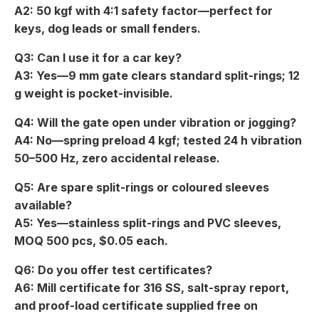
A2: 50 kgf with 4:1 safety factor—perfect for
keys, dog leads or small fenders.
Q3: Can I use it for a car key?
A3: Yes—9 mm gate clears standard split-rings; 12
g weight is pocket-invisible.
Q4: Will the gate open under vibration or jogging?
A4: No—spring preload 4 kgf; tested 24 h vibration
50–500 Hz, zero accidental release.
Q5: Are spare split-rings or coloured sleeves
available?
A5: Yes—stainless split-rings and PVC sleeves,
MOQ 500 pcs, $0.05 each.
Q6: Do you offer test certificates?
A6: Mill certificate for 316 SS, salt-spray report,
and proof-load certificate supplied free on