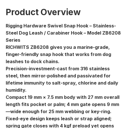
Product Overview
Rigging Hardware Swivel Snap Hook – Stainless-
Steel Dog Leash / Carabiner Hook – Model ZB6208
Series
RICHWITS ZB6208 gives you a marine-grade,
finger-friendly snap hook that works from dog
leashes to dock chains.
Precision-investment-cast from 316 stainless
steel, then mirror-polished and passivated for
lifetime immunity to salt-spray, chlorine and daily
humidity.
Compact 19 mm × 7.5 mm body with 27 mm overall
length fits pocket or palm; 4 mm gate opens 9 mm
—wide enough for 25 mm webbing or key-ring.
Fixed-eye design keeps leash or strap aligned;
spring gate closes with 4 kgf preload yet opens