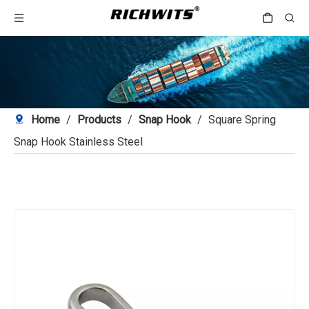
Home
/
Products
/
Snap Hook
/
Square Spring
Snap Hook Stainless Steel