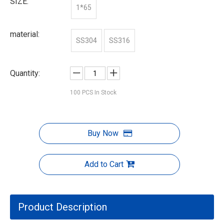
SIZE:
1*65
material:
SS304
SS316
Quantity:
100
PCS In Stock
Buy Now
Add to Cart
Product Description