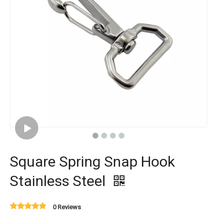
Square Spring Snap Hook
Stainless Steel
0 Reviews