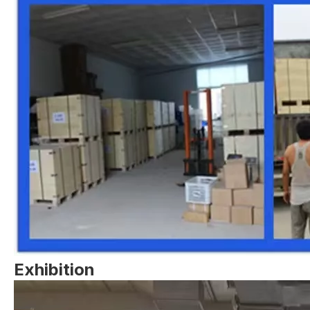
Exhibition