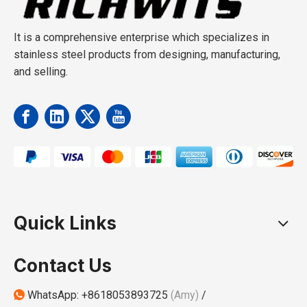
It is a comprehensive enterprise which specializes in
stainless steel products from designing, manufacturing,
and selling.
Quick Links
Contact Us
WhatsApp:
+8618053893725
(Amy)
/
