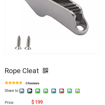
Rope Cleat
0 Reviews
Share to:
$
199
Price: