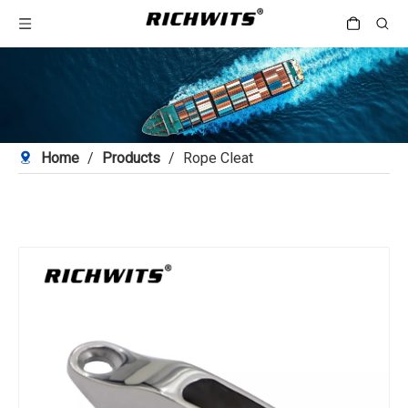
Home
/
Products
/
Rope Cleat