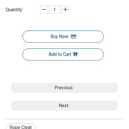
Quantity:
Buy Now
Add to Cart
Previous:
Next:
Rope Cleat