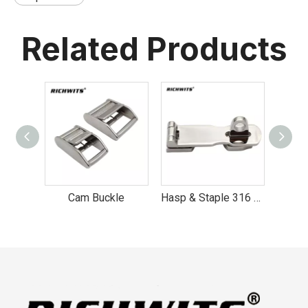
Related Products
Cam Buckle
Hasp & Staple 316 Stainless Steel hasp