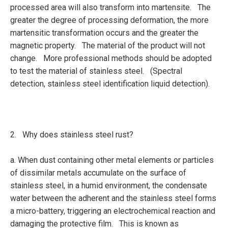
processed area will also transform into martensite. The
greater the degree of processing deformation, the more
martensitic transformation occurs and the greater the
magnetic property. The material of the product will not
change. More professional methods should be adopted
to test the material of stainless steel. (Spectral
detection, stainless steel identification liquid detection).
2. Why does stainless steel rust?
a. When dust containing other metal elements or particles
of dissimilar metals accumulate on the surface of
stainless steel, in a humid environment, the condensate
water between the adherent and the stainless steel forms
a micro-battery, triggering an electrochemical reaction and
damaging the protective film. This is known as