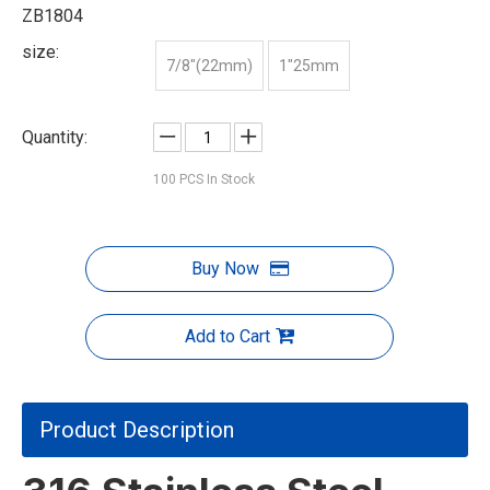
ZB1804
size:
7/8"(22mm)
1"25mm
Quantity:
100
PCS In Stock
Buy Now
Add to Cart
Product Description