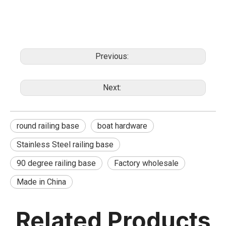
Previous:
Next:
round railing base
boat hardware
Stainless Steel railing base
90 degree railing base
Factory wholesale
Made in China
Related Products