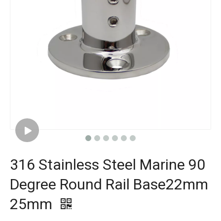
316 Stainless Steel Marine 90
Degree Round Rail Base22mm
25mm