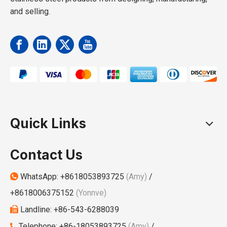
and selling.
Quick Links
Contact Us
WhatsApp:
+8618053893725
(Amy)
/

+8618006375152
(Yonnve)
Landline: +86-543-6288039

Telephone: +86-18053893725
(Amy)
/
