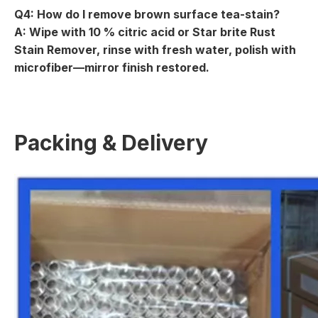
Q4: How do I remove brown surface tea-stain?
A: Wipe with 10 % citric acid or Star brite Rust
Stain Remover, rinse with fresh water, polish with
microfiber—mirror finish restored.
Packing & Delivery