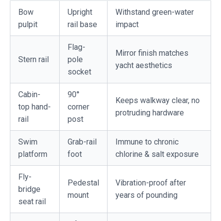
Bow
Upright
Withstand green-water
pulpit
rail base
impact
Flag-
Mirror finish matches
Stern rail
pole
yacht aesthetics
socket
Cabin-
90°
Keeps walkway clear, no
top hand-
corner
protruding hardware
rail
post
Swim
Grab-rail
Immune to chronic
platform
foot
chlorine & salt exposure
Fly-
Pedestal
Vibration-proof after
bridge
mount
years of pounding
seat rail