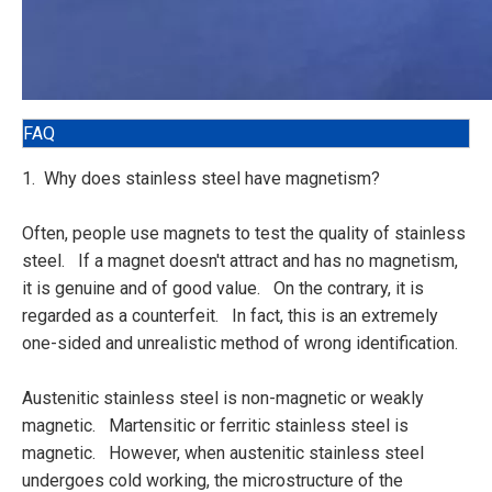
FAQ
1. Why does stainless steel have magnetism?
Often, people use magnets to test the quality of stainless
steel. If a magnet doesn't attract and has no magnetism,
it is genuine and of good value. On the contrary, it is
regarded as a counterfeit. In fact, this is an extremely
one-sided and unrealistic method of wrong identification.
Austenitic stainless steel is non-magnetic or weakly
magnetic. Martensitic or ferritic stainless steel is
magnetic. However, when austenitic stainless steel
undergoes cold working, the microstructure of the