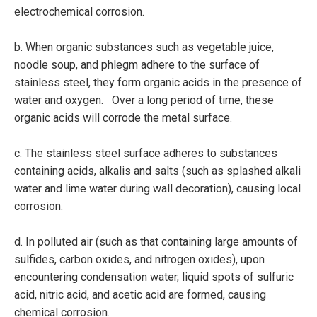
electrochemical corrosion.
b. When organic substances such as vegetable juice,
noodle soup, and phlegm adhere to the surface of
stainless steel, they form organic acids in the presence of
water and oxygen. Over a long period of time, these
organic acids will corrode the metal surface.
c. The stainless steel surface adheres to substances
containing acids, alkalis and salts (such as splashed alkali
water and lime water during wall decoration), causing local
corrosion.
d. In polluted air (such as that containing large amounts of
sulfides, carbon oxides, and nitrogen oxides), upon
encountering condensation water, liquid spots of sulfuric
acid, nitric acid, and acetic acid are formed, causing
chemical corrosion.