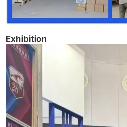
Exhibition