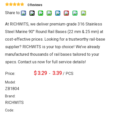
0 Reviews
Share to:
At RICHWITS, we deliver premium-grade 316 Stainless
Steel Marine 90° Round Rail Bases (22 mm & 25 mm) at
cost-effective prices. Looking for a trustworthy rail-base
supplier? RICHWITS is your top choice! We’ve already
manufactured thousands of rail bases tailored to your
specs. Contact us now for full service details!
$
3.29
3.39
Price:
-
/ PCS
Model:
ZB1804
Brand:
RICHWITS
Code: