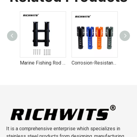
Marine Fishing Rod Holder Bracket Plastic Tube 2 3 4 Rod Rack Boat
Corrosion-Resistant Nylon Marine Rod Holder
JIS1168 Stainless Steel 304 Lifting Eye Bolt M4-M20
It is a comprehensive enterprise which specializes in
stainless steel products from designing, manufacturing,