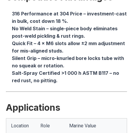
316 Performance at 304 Price
– investment-cast
in bulk, cost down 18 %.
No Weld Stain
– single-piece body eliminates
post-weld pickling & rust rings.
Quick Fit
– 4 × M6 slots allow ±2 mm adjustment
for mis-aligned studs.
Silent Grip
– micro-knurled bore locks tube with
no squeak or rotation.
Salt-Spray Certified
>1 000 h ASTM B117 – no
red rust, no pitting.
Applications
Location
Role
Marine Value