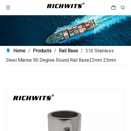
Home
/
Products
/
Rail Base
/
316 Stainless
Steel Marine 90 Degree Round Rail Base22mm 25mm