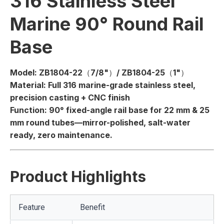
316 Stainless Steel
Marine 90° Round Rail
Base
Model:
ZB1804-22（7/8"）/ ZB1804-25（1"）
Material:
Full 316 marine-grade stainless steel,
precision casting + CNC finish
Function:
90° fixed-angle rail base for 22 mm & 25
mm round tubes—mirror-polished, salt-water
ready, zero maintenance.
Product Highlights
Feature
Benefit