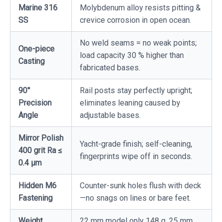
Marine 316
Molybdenum alloy resists pitting &
SS
crevice corrosion in open ocean.
No weld seams = no weak points;
One-piece
load capacity 30 % higher than
Casting
fabricated bases.
90°
Rail posts stay perfectly upright;
Precision
eliminates leaning caused by
Angle
adjustable bases.
Mirror Polish
Yacht-grade finish; self-cleaning,
400 grit Ra ≤
fingerprints wipe off in seconds.
0.4 µm
Hidden M6
Counter-sunk holes flush with deck
Fastening
—no snags on lines or bare feet.
Weight
22 mm model only 148 g, 25 mm