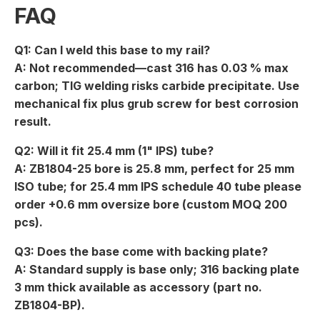
FAQ
Q1: Can I weld this base to my rail?
A: Not recommended—cast 316 has 0.03 % max
carbon; TIG welding risks carbide precipitate. Use
mechanical fix plus grub screw for best corrosion
result.
Q2: Will it fit 25.4 mm (1" IPS) tube?
A: ZB1804-25 bore is 25.8 mm, perfect for 25 mm
ISO tube; for 25.4 mm IPS schedule 40 tube please
order +0.6 mm oversize bore (custom MOQ 200
pcs).
Q3: Does the base come with backing plate?
A: Standard supply is base only; 316 backing plate
3 mm thick available as accessory (part no.
ZB1804-BP).