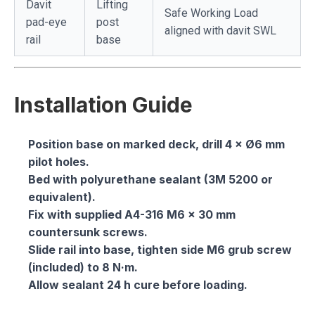
Davit
Lifting
Safe Working Load
pad-eye
post
aligned with davit SWL
rail
base
Installation Guide
Position base on marked deck, drill 4 × Ø6 mm
pilot holes.
Bed with polyurethane sealant (3M 5200 or
equivalent).
Fix with supplied A4-316 M6 × 30 mm
countersunk screws.
Slide rail into base, tighten side M6 grub screw
(included) to 8 N·m.
Allow sealant 24 h cure before loading.