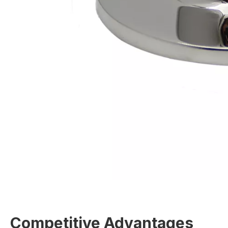
Competitive Advantages