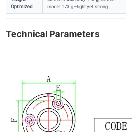
Optimized
model 173 g—light yet strong.
Technical Parameters